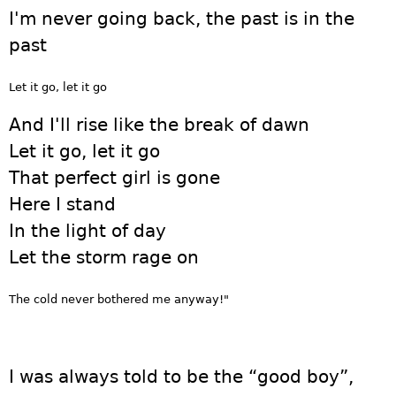
I'm never going back, the past is in the
past
Let it go, let it go
And I'll rise like the break of dawn
Let it go, let it go
That perfect girl is gone
Here I stand
In the light of day
Let the storm rage on
The cold never bothered me anyway!"
I was always told to be the “good boy”,