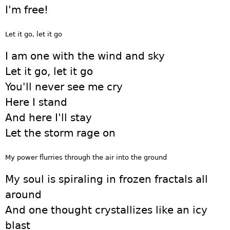
I'm free!
Let it go, let it go
I am one with the wind and sky
Let it go, let it go
You'll never see me cry
Here I stand
And here I'll stay
Let the storm rage on
My power flurries through the air into the ground
My soul is spiraling in frozen fractals all
around
And one thought crystallizes like an icy
blast