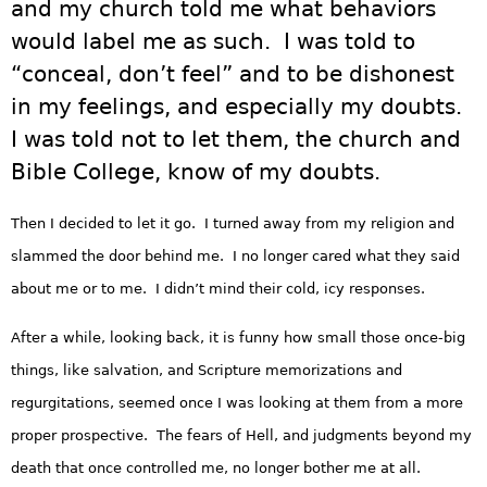
and my church told me what behaviors
would label me as such. I was told to
“conceal, don’t feel” and to be dishonest
in my feelings, and especially my doubts.
I was told not to let them, the church and
Bible College, know of my doubts.
Then I decided to let it go. I turned away from my religion and
slammed the door behind me. I no longer cared what they said
about me or to me. I didn’t mind their cold, icy responses.
After a while, looking back, it is funny how small those once-big
things, like salvation, and Scripture memorizations and
regurgitations, seemed once I was looking at them from a more
proper prospective. The fears of Hell, and judgments beyond my
death that once controlled me, no longer bother me at all.