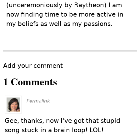
(unceremoniously by Raytheon) I am
now finding time to be more active in
my beliefs as well as my passions.
Add your comment
1 Comments
Permalink
Gee, thanks, now I've got that stupid
song stuck in a brain loop! LOL!