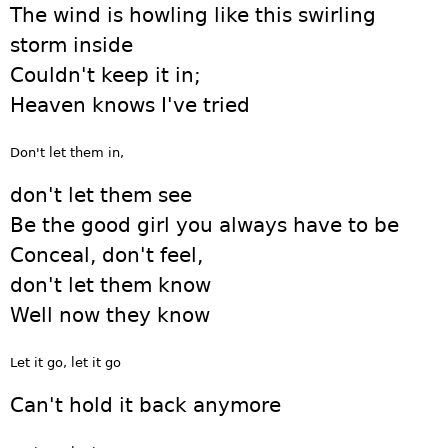
The wind is howling like this swirling
storm inside
Couldn't keep it in;
Heaven knows I've tried
Don't let them in,
don't let them see
Be the good girl you always have to be
Conceal, don't feel,
don't let them know
Well now they know
Let it go, let it go
Can't hold it back anymore