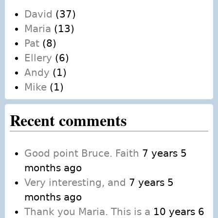
David
(37)
Maria
(13)
Pat
(8)
Ellery
(6)
Andy
(1)
Mike
(1)
Recent comments
Good point Bruce. Faith
7 years 5
months ago
Very interesting, and
7 years 5
months ago
Thank you Maria. This is a
10 years 6