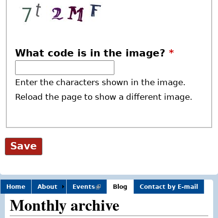
What code is in the image?
*
Enter the characters shown in the image.
Reload the page to show a different image.
Home
About
Events
(link is
Blog
Contact by E-mail
external)
Monthly archive