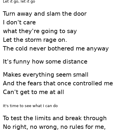
Let it go, let it go
Turn away and slam the door
I don't care
what they're going to say
Let the storm rage on.
The cold never bothered me anyway
It's funny how some distance
Makes everything seem small
And the fears that once controlled me
Can't get to me at all
It's time to see what I can do
To test the limits and break through
No right, no wrong, no rules for me,