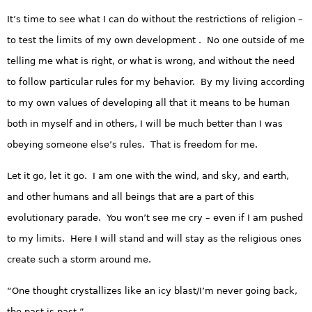
It’s time to see what I can do without the restrictions of religion –
to test the limits of my own development . No one outside of me
telling me what is right, or what is wrong, and without the need
to follow particular rules for my behavior. By my living according
to my own values of developing all that it means to be human
both in myself and in others, I will be much better than I was
obeying someone else’s rules. That is freedom for me.
Let it go, let it go. I am one with the wind, and sky, and earth,
and other humans and all beings that are a part of this
evolutionary parade. You won’t see me cry – even if I am pushed
to my limits. Here I will stand and will stay as the religious ones
create such a storm around me.
“One thought crystallizes like an icy blast/I’m never going back,
the past is past.”