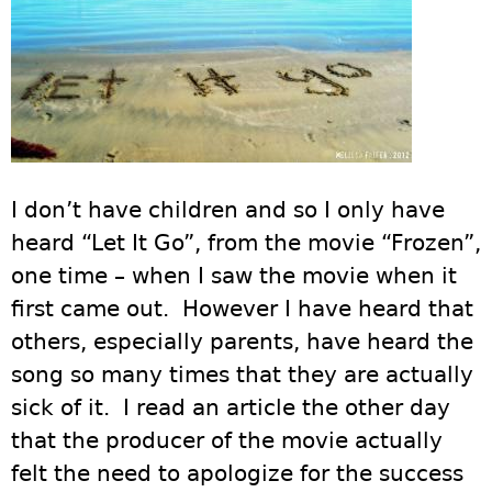
I don’t have children and so I only have
heard “Let It Go”, from the movie “Frozen”,
one time – when I saw the movie when it
first came out. However I have heard that
others, especially parents, have heard the
song so many times that they are actually
sick of it. I read an article the other day
that the producer of the movie actually
felt the need to apologize for the success