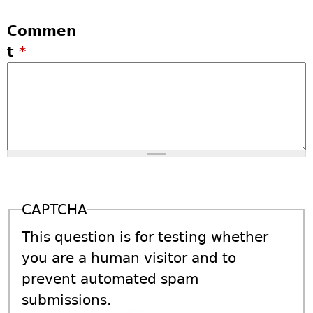
Commen
t
*
CAPTCHA
This question is for testing whether
you are a human visitor and to
prevent automated spam
submissions.