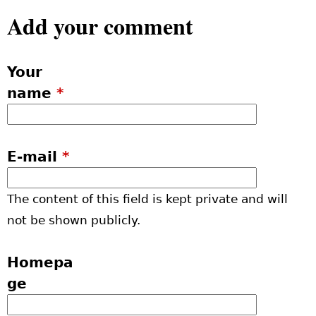
Add your comment
Your
name
*
E-mail
*
The content of this field is kept private and will
not be shown publicly.
Homepa
ge