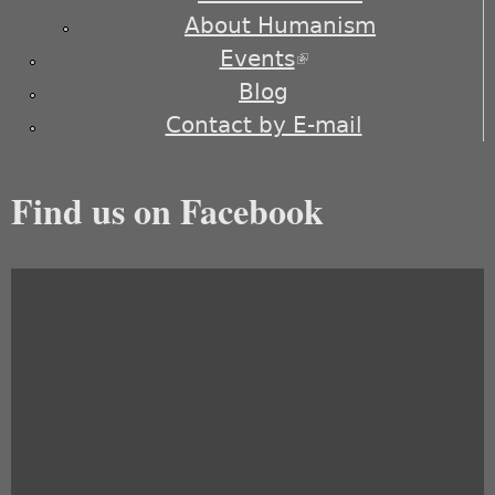
About Humanism
Events
(link is external)
Blog
Contact by E-mail
Find us on Facebook