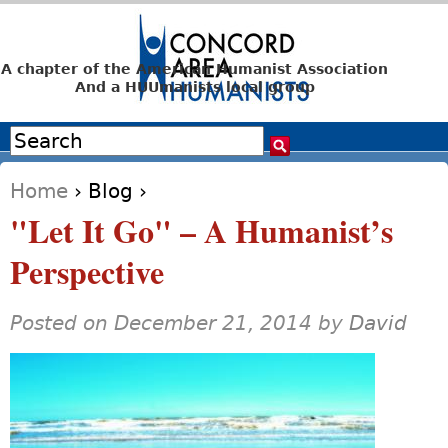
Jump to navigation
A chapter of the American Humanist Association
And a HUUmanists local group
Search
Search form
Home
›
Blog
›
You are here
"Let It Go" – A Humanist’s
Perspective
Posted on December 21, 2014 by
David