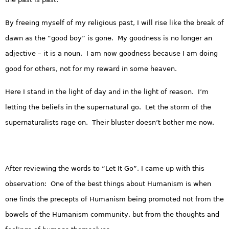
By freeing myself of my religious past, I will rise like the break of
dawn as the “good boy” is gone. My goodness is no longer an
adjective – it is a noun. I am now goodness because I am doing
good for others, not for my reward in some heaven.
Here I stand in the light of day and in the light of reason. I’m
letting the beliefs in the supernatural go. Let the storm of the
supernaturalists rage on. Their bluster doesn’t bother me now.
After reviewing the words to “Let It Go”, I came up with this
observation: One of the best things about Humanism is when
one finds the precepts of Humanism being promoted not from the
bowels of the Humanism community, but from the thoughts and