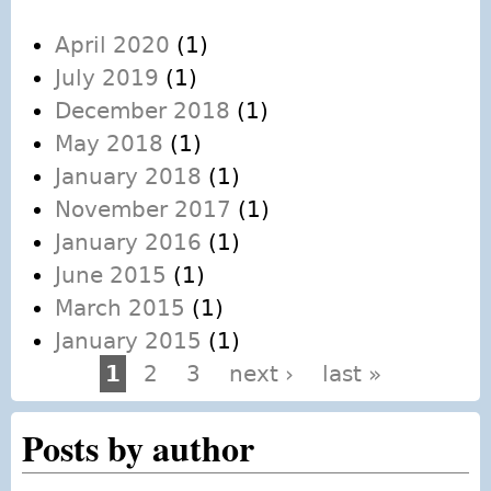
April 2020
(1)
July 2019
(1)
December 2018
(1)
May 2018
(1)
January 2018
(1)
November 2017
(1)
January 2016
(1)
June 2015
(1)
March 2015
(1)
January 2015
(1)
1
2
3
next ›
last »
Pages
Posts by author