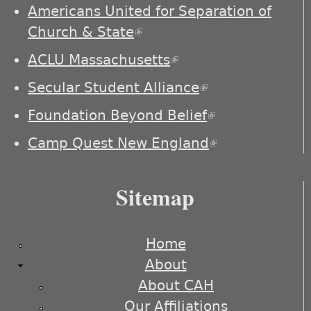
externa
Americans United for Separation of
Church & State
(link is external)
ACLU Massachusetts
(link is external)
Secular Student Alliance
(link is
external)
Foundation Beyond Belief
(link is
external)
Camp Quest New England
(link is
external)
Sitemap
Home
About
About CAH
Our Affiliations