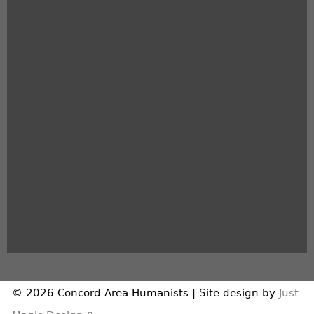
© 2026 Concord Area Humanists | Site design by
Just