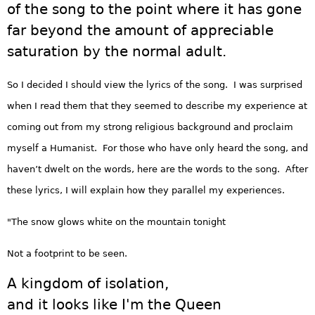
of the song to the point where it has gone
far beyond the amount of appreciable
saturation by the normal adult.
So I decided I should view the lyrics of the song. I was surprised
when I read them that they seemed to describe my experience at
coming out from my strong religious background and proclaim
myself a Humanist. For those who have only heard the song, and
haven’t dwelt on the words, here are the words to the song. After
these lyrics, I will explain how they parallel my experiences.
"The snow glows white on the mountain tonight
Not a footprint to be seen.
A kingdom of isolation,
and it looks like I'm the Queen