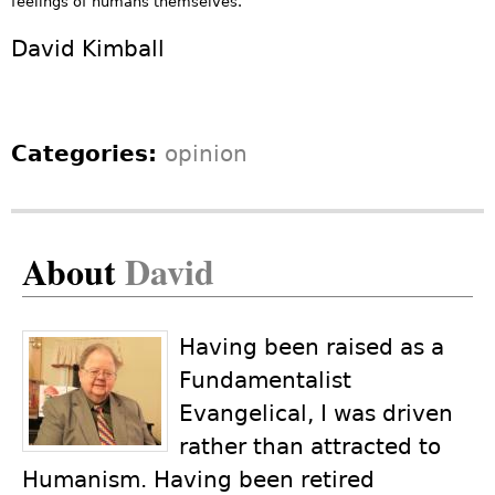
feelings of humans themselves.
David Kimball
Categories:
opinion
About
David
Having been raised as a
Fundamentalist
Evangelical, I was driven
rather than attracted to
Humanism. Having been retired