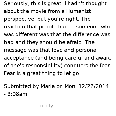
Seriously, this is great. I hadn't thought
about the movie from a Humanist
perspective, but you're right. The
reaction that people had to someone who
was different was that the difference was
bad and they should be afraid. The
message was that love and personal
acceptance (and being careful and aware
of one's responsibility) conquers the fear.
Fear is a great thing to let go!
Submitted by Maria on Mon, 12/22/2014
- 9:08am
reply