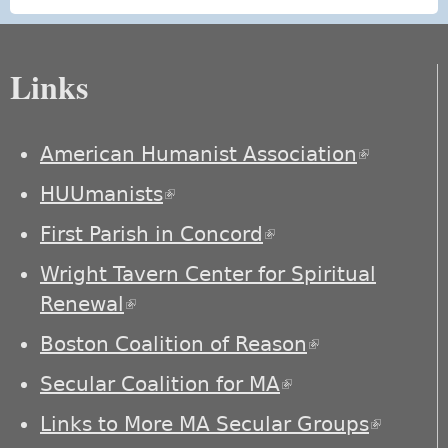
Links
American Humanist Association
(link is
external)
HUUmanists
(link is external)
First Parish in Concord
(link is external)
Wright Tavern Center for Spiritual
Renewal
(link is external)
Boston Coalition of Reason
(link is
external)
Secular Coalition for MA
(link is external)
Links to More MA Secular Groups
(link is