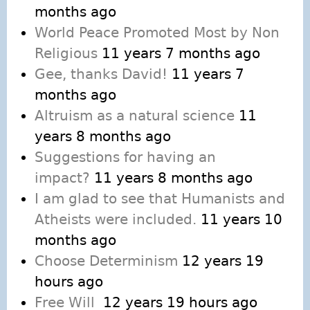
months ago
World Peace Promoted Most by Non
Religious
11 years 7 months ago
Gee, thanks David!
11 years 7
months ago
Altruism as a natural science
11
years 8 months ago
Suggestions for having an
impact?
11 years 8 months ago
I am glad to see that Humanists and
Atheists were included.
11 years 10
months ago
Choose Determinism
12 years 19
hours ago
Free Will
12 years 19 hours ago