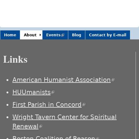
Home
About
Events
(link is
Blog
Contact by E-mail
external)
Links
American Humanist Association
(link is
external)
HUUmanists
(link is external)
First Parish in Concord
(link is external)
Wright Tavern Center for Spiritual
Renewal
(link is external)
Boston Coalition of Reason
(link is