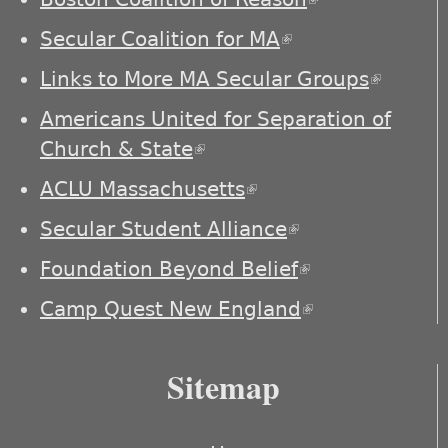
external)
Secular Coalition for MA
(link is external)
Links to More MA Secular Groups
(link is
externa
Americans United for Separation of
Church & State
(link is external)
ACLU Massachusetts
(link is external)
Secular Student Alliance
(link is
external)
Foundation Beyond Belief
(link is
external)
Camp Quest New England
(link is
external)
Sitemap