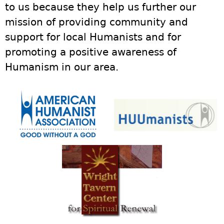
to us because they help us further our
mission of providing community and
support for local Humanists and for
promoting a positive awareness of
Humanism in our area.