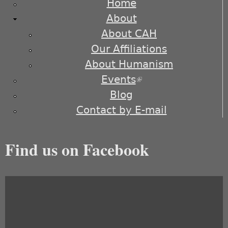
Home
About
About CAH
Our Affiliations
About Humanism
Events
(link is external)
Blog
Contact by E-mail
Find us on Facebook