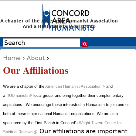
Jump to navigation
A chapter of the American Humanist Association
And a HUUmanists local group
Search
Search form
Home
›
About
›
You are here
Our Affiliations
(link is external)
We are a chapter of the
American Humanist Association
and
(link is external)
a
HUUmanists
local group, and bring together their complementary
aspirations. We encourage those interested in Humanism to join one or
both of these major national Humanist organizations.
We are also
sponsored by the First Parish in Concord's
Wright Tavern Center for
(link is external)
Our affiliations are important
Spiritual Renewal
.