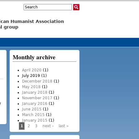
Search
Search form
ican Humanist Association
l group
Monthly archive
April 2020
(1)
July 2019
(1)
December 2018
(1)
May 2018
(1)
January 2018
(1)
November 2017
(1)
w
January 2016
(1)
and loss of integrity
June 2015
(1)
March 2015
(1)
January 2015
(1)
1
2
3
next ›
last »
Pages