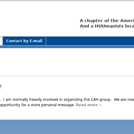
Jump to navigation
A chapter of the Amer
And a HUUmanists loca
Contact by E-mail
y
. I am normally heavily involved in organizing the CAH group. We are no
 opportunity for a more personal message.
Read more
about Corruption 
»