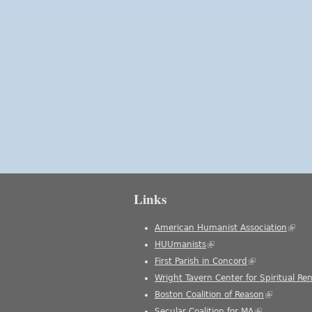
Links
American Humanist Association
(link 
HUUmanists
(link is external)
First Parish in Concord
(link is external
Wright Tavern Center for Spiritual Re
Boston Coalition of Reason
(link is ext
Secular Coalition for MA
(link is extern