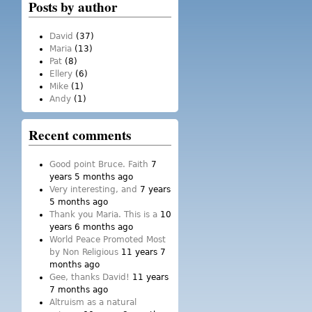
Posts by author
David
(37)
Maria
(13)
Pat
(8)
Ellery
(6)
Mike
(1)
Andy
(1)
Recent comments
Good point Bruce. Faith
7
years 5 months ago
Very interesting, and
7 years
5 months ago
Thank you Maria. This is a
10
years 6 months ago
World Peace Promoted Most
by Non Religious
11 years 7
months ago
Gee, thanks David!
11 years
7 months ago
Altruism as a natural