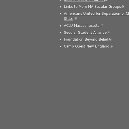
Links to More MA Secular Groups
(link
Americans United for Separation of 
State
(link is external)
ACLU Massachusetts
(link is external)
Secular Student Alliance
(link is exter
Foundation Beyond Belief
(link is exte
Camp Quest New England
(link is ext