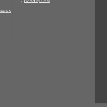
Contact by E-mail
 is external)
Church &
nal)
rnal)
ernal)