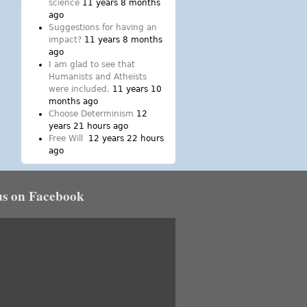
science
11 years 8 months
ago
Suggestions for having an
impact?
11 years 8 months
ago
I am glad to see that
Humanists and Atheists
were included.
11 years 10
months ago
Choose Determinism
12
years 21 hours ago
Free Will
12 years 22 hours
ago
us on Facebook