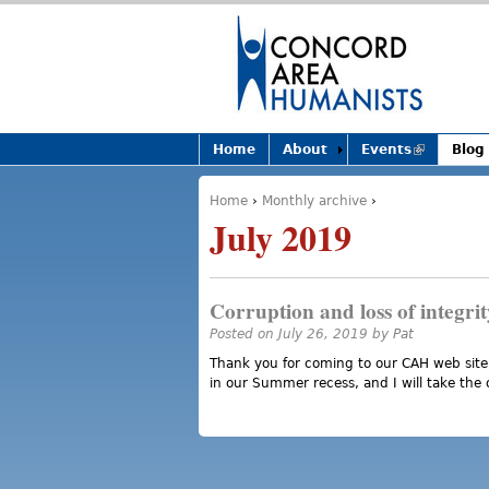
Home
About
Events
(link is
Blog
external)
Home
›
Monthly archive
›
You are here
July 2019
Corruption and loss of integrit
Posted on July 26, 2019 by
Pat
Thank you for coming to our CAH web site
in our Summer recess, and I will take the