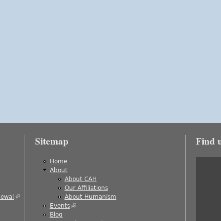
Sitemap
Find 
is external)
Home
About
About CAH
)
Our Affiliations
newal
(link is external)
About Humanism
Events
(link is external)
ernal)
Blog
al)