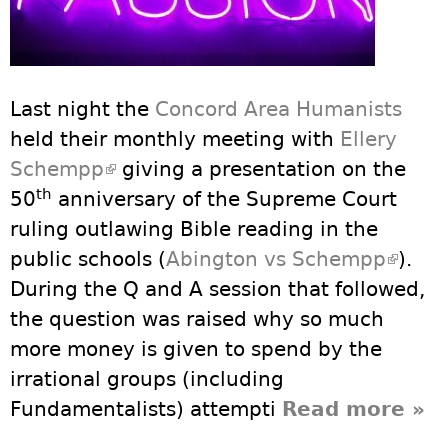
Last night the
Concord Area Humanists
held their monthly meeting with
Ellery
Schempp
(link is external)
giving a presentation on the
th
50
anniversary of the Supreme Court
ruling outlawing Bible reading in the
public schools (
Abington vs Schempp
(link i
).
During the Q and A session that followed,
extern
the question was raised why so much
more money is given to spend by the
irrational groups (including
Fundamentalists) attempti
Read more
abo
»
PAS