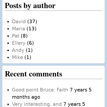
Posts by author
David
(37)
Maria
(13)
Pat
(8)
Ellery
(6)
Andy
(1)
Mike
(1)
Recent comments
Good point Bruce. Faith
7 years 5
months ago
Very interesting, and
7 years 5