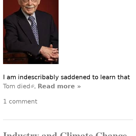
I am indescribably saddened to learn that
Tom died
(link is external)
.
Read more
about Thomas
»
Ferrick, 1929-
1 comment
2013
Industry and Climate Change