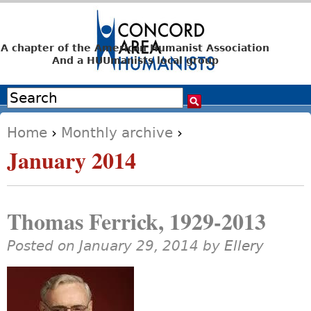
Jump to navigation
A chapter of the American Humanist Association
And a HUUmanists local group
Search
Search form
Home
›
Monthly archive
›
You are here
January 2014
Thomas Ferrick, 1929-2013
Posted on January 29, 2014 by
Ellery