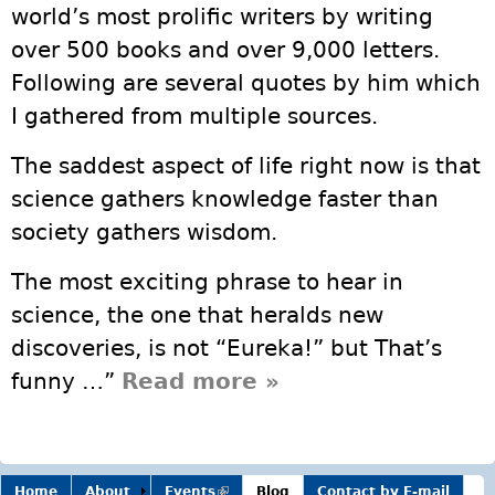
world’s most prolific writers by writing
over 500 books and over 9,000 letters.
Following are several quotes by him which
I gathered from multiple sources.
The saddest aspect of life right now is that
science gathers knowledge faster than
society gathers wisdom.
The most exciting phrase to hear in
science, the one that heralds new
discoveries, is not “Eureka!” but That’s
funny …”
Read more
about Isaac
»
Asimov
Home
About
Events
(link is
Blog
Contact by E-mail