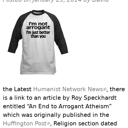
the Latest
Humanist Network News
(link is
, there
is a link to an article by Roy Speckhardt
external
entitled “An End to Arrogant Atheism”
which was originally published in the
Huffington Post
(link is external)
, Religion section dated