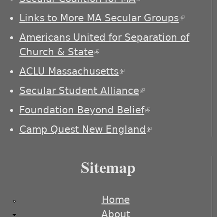
Links to More MA Secular Groups
(link is
externa
Americans United for Separation of
Church & State
(link is external)
ACLU Massachusetts
(link is external)
Secular Student Alliance
(link is
external)
Foundation Beyond Belief
(link is
external)
Camp Quest New England
(link is
external)
Sitemap
Home
About