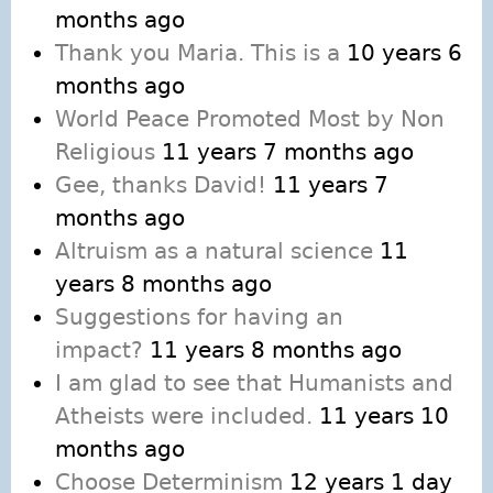
months ago
Thank you Maria. This is a
10 years 6
months ago
World Peace Promoted Most by Non
Religious
11 years 7 months ago
Gee, thanks David!
11 years 7
months ago
Altruism as a natural science
11
years 8 months ago
Suggestions for having an
impact?
11 years 8 months ago
I am glad to see that Humanists and
Atheists were included.
11 years 10
months ago
Choose Determinism
12 years 1 day