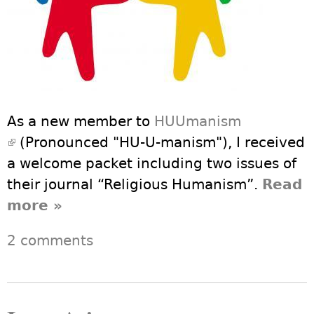
As a new member to
HUUmanism
(link is external)
(Pronounced "HU-U-manism"), I received
a welcome packet including two issues of
their journal “Religious Humanism”.
Read
more
about Community in UU,
»
Humanism, and HUUmanism
2 comments