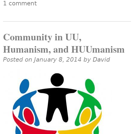
1 comment
Community in UU,
Humanism, and HUUmanism
Posted on January 8, 2014 by
David