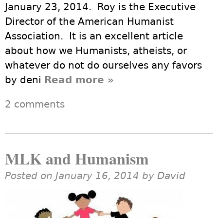
January 23, 2014. Roy is the Executive
Director of the American Humanist
Association. It is an excellent article
about how we Humanists, atheists, or
whatever do not do ourselves any favors
by deni
Read more
about Non Arrogant
»
Humanism
2 comments
MLK and Humanism
Posted on January 16, 2014 by
David