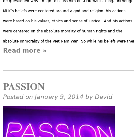
be questioned why I might discuss him on a Humanist blog. Although
MLK’s beliefs were centered around a god and religion, his actions
were based on his values, ethics and sense of justice. And his actions
were centered on the absolute morality of human rights and the
absolute immorality of the Viet Nam War. So while his beliefs were thei
Read more
about MLK and Humanism
»
PASSION
Posted on January 9, 2014 by
David