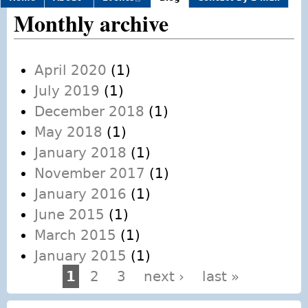
external)
Monthly archive
April 2020
(1)
July 2019
(1)
December 2018
(1)
May 2018
(1)
January 2018
(1)
November 2017
(1)
January 2016
(1)
June 2015
(1)
March 2015
(1)
January 2015
(1)
1
2
3
next ›
last »
Pages