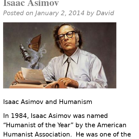
Isaac Asimov
Posted on January 2, 2014 by
David
Isaac Asimov and Humanism
In 1984, Isaac Asimov was named
“Humanist of the Year” by the American
Humanist Association. He was one of the