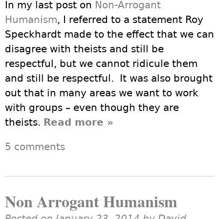
In my last post on
Non-Arrogant
Humanism
, I referred to a statement Roy
Speckhardt made to the effect that we can
disagree with theists and still be
respectful, but we cannot ridicule them
and still be respectful. It was also brought
out that in many areas we want to work
with groups – even though they are
theists.
Read more
about Secularism is
»
NOT Anti-Religious
5 comments
Non Arrogant Humanism
Posted on January 23, 2014 by
David