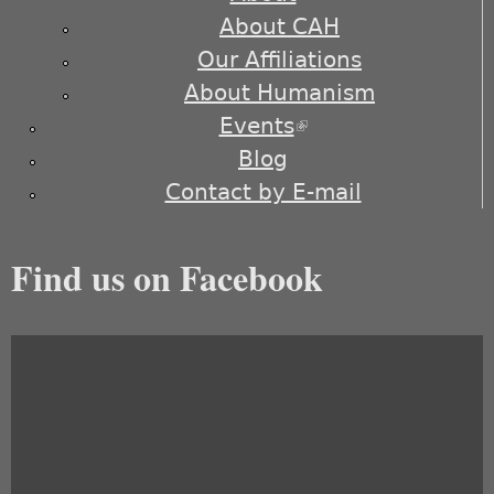
About CAH
Our Affiliations
About Humanism
Events
(link is external)
Blog
Contact by E-mail
Find us on Facebook