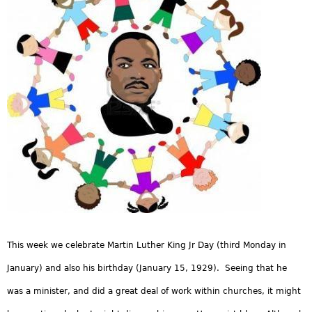
This week we celebrate Martin Luther King Jr Day (third Monday in
January) and also his birthday (January 15, 1929). Seeing that he
was a minister, and did a great deal of work within churches, it might