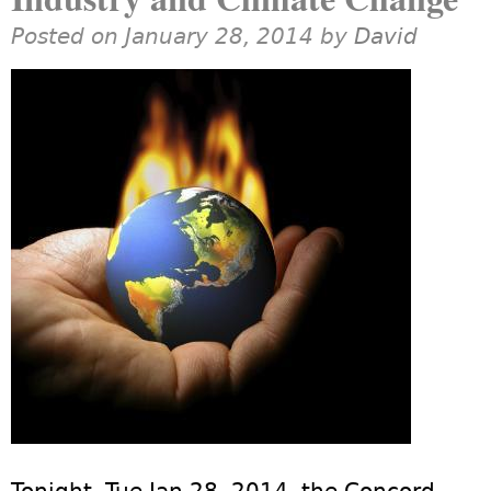
Posted on January 28, 2014 by
David