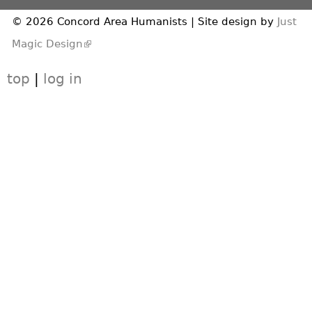
© 2026 Concord Area Humanists | Site design by
Just
(link is external)
Magic Design
top
|
log in