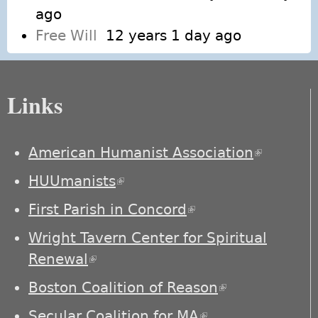
ago
Free Will
12 years 1 day ago
Links
American Humanist Association
(link is
external)
HUUmanists
(link is external)
First Parish in Concord
(link is external)
Wright Tavern Center for Spiritual
Renewal
(link is external)
Boston Coalition of Reason
(link is
external)
Secular Coalition for MA
(link is external)