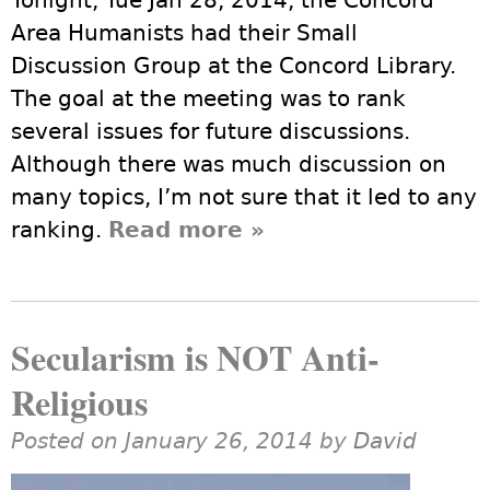
Tonight, Tue Jan 28, 2014, the Concord
Area Humanists had their Small
Discussion Group at the Concord Library.
The goal at the meeting was to rank
several issues for future discussions.
Although there was much discussion on
many topics, I’m not sure that it led to any
ranking.
Read more
about Industry and
»
Climate Change
Secularism is NOT Anti-
Religious
Posted on January 26, 2014 by
David