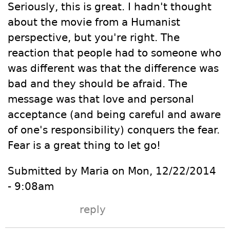
Seriously, this is great. I hadn't thought
about the movie from a Humanist
perspective, but you're right. The
reaction that people had to someone who
was different was that the difference was
bad and they should be afraid. The
message was that love and personal
acceptance (and being careful and aware
of one's responsibility) conquers the fear.
Fear is a great thing to let go!
Submitted by Maria on Mon, 12/22/2014
- 9:08am
reply