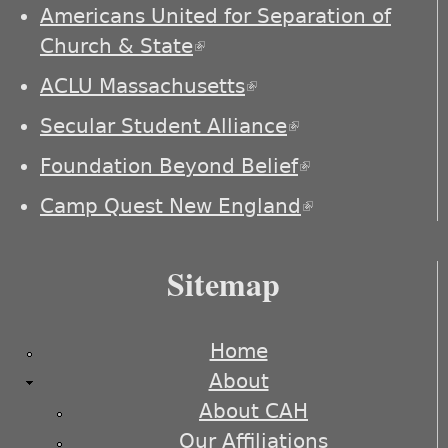
externa
Americans United for Separation of
Church & State
(link is external)
ACLU Massachusetts
(link is external)
Secular Student Alliance
(link is
external)
Foundation Beyond Belief
(link is
external)
Camp Quest New England
(link is
external)
Sitemap
Home
About
About CAH
Our Affiliations