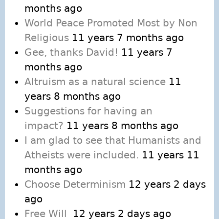
months ago
World Peace Promoted Most by Non
Religious
11 years 7 months ago
Gee, thanks David!
11 years 7
months ago
Altruism as a natural science
11
years 8 months ago
Suggestions for having an
impact?
11 years 8 months ago
I am glad to see that Humanists and
Atheists were included.
11 years 11
months ago
Choose Determinism
12 years 2 days
ago
Free Will
12 years 2 days ago