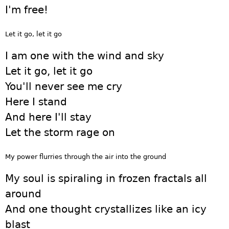
I'm free!
Let it go, let it go
I am one with the wind and sky
Let it go, let it go
You'll never see me cry
Here I stand
And here I'll stay
Let the storm rage on
My power flurries through the air into the ground
My soul is spiraling in frozen fractals all
around
And one thought crystallizes like an icy
blast