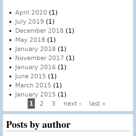
April 2020
(1)
July 2019
(1)
December 2018
(1)
May 2018
(1)
January 2018
(1)
November 2017
(1)
January 2016
(1)
June 2015
(1)
March 2015
(1)
January 2015
(1)
1
2
3
next ›
last »
Pages
Posts by author