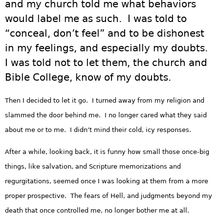
and my church told me what behaviors
would label me as such. I was told to
“conceal, don’t feel” and to be dishonest
in my feelings, and especially my doubts.
I was told not to let them, the church and
Bible College, know of my doubts.
Then I decided to let it go. I turned away from my religion and
slammed the door behind me. I no longer cared what they said
about me or to me. I didn’t mind their cold, icy responses.
After a while, looking back, it is funny how small those once-big
things, like salvation, and Scripture memorizations and
regurgitations, seemed once I was looking at them from a more
proper prospective. The fears of Hell, and judgments beyond my
death that once controlled me, no longer bother me at all.