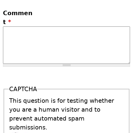
Commen
t
*
CAPTCHA
This question is for testing whether
you are a human visitor and to
prevent automated spam
submissions.