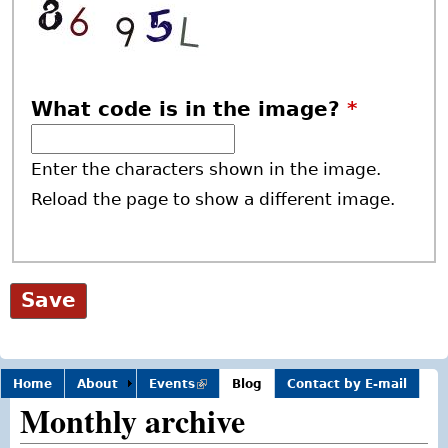
What code is in the image?
*
Enter the characters shown in the image.
Reload the page to show a different image.
Home
About
Events
(link is
Blog
Contact by E-mail
external)
Monthly archive