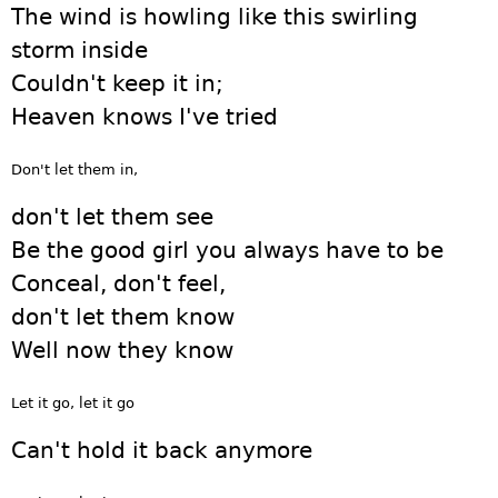
The wind is howling like this swirling
storm inside
Couldn't keep it in;
Heaven knows I've tried
Don't let them in,
don't let them see
Be the good girl you always have to be
Conceal, don't feel,
don't let them know
Well now they know
Let it go, let it go
Can't hold it back anymore