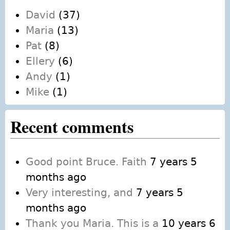
David
(37)
Maria
(13)
Pat
(8)
Ellery
(6)
Andy
(1)
Mike
(1)
Recent comments
Good point Bruce. Faith
7 years 5
months ago
Very interesting, and
7 years 5
months ago
Thank you Maria. This is a
10 years 6