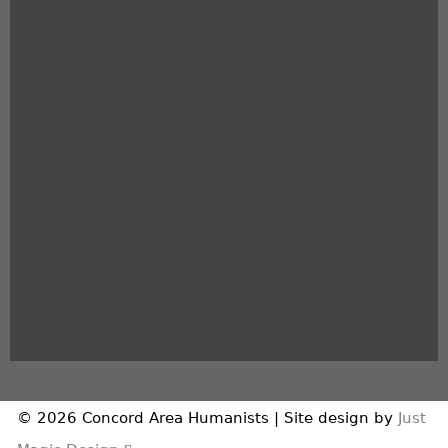
© 2026 Concord Area Humanists | Site design by
Just