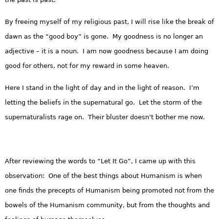
By freeing myself of my religious past, I will rise like the break of
dawn as the “good boy” is gone. My goodness is no longer an
adjective – it is a noun. I am now goodness because I am doing
good for others, not for my reward in some heaven.
Here I stand in the light of day and in the light of reason. I’m
letting the beliefs in the supernatural go. Let the storm of the
supernaturalists rage on. Their bluster doesn’t bother me now.
After reviewing the words to “Let It Go”, I came up with this
observation: One of the best things about Humanism is when
one finds the precepts of Humanism being promoted not from the
bowels of the Humanism community, but from the thoughts and