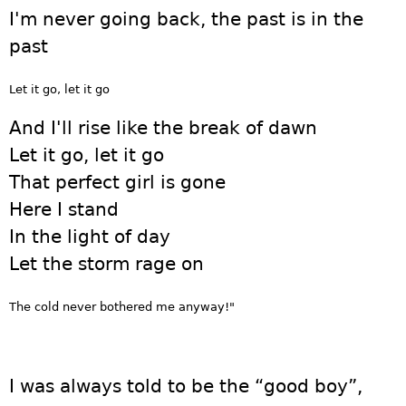
I'm never going back, the past is in the
past
Let it go, let it go
And I'll rise like the break of dawn
Let it go, let it go
That perfect girl is gone
Here I stand
In the light of day
Let the storm rage on
The cold never bothered me anyway!"
I was always told to be the “good boy”,