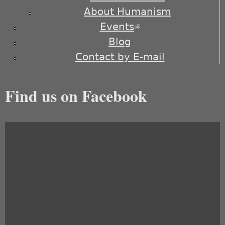
About Humanism
Events
(link is external)
Blog
Contact by E-mail
Find us on Facebook