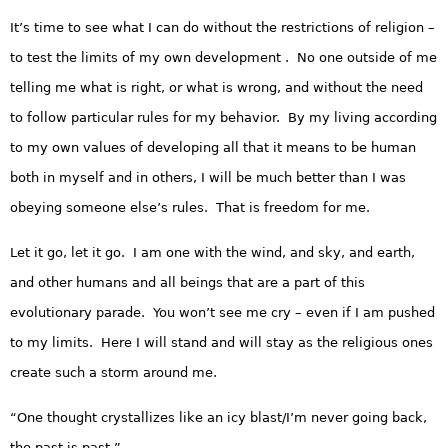
It’s time to see what I can do without the restrictions of religion –
to test the limits of my own development . No one outside of me
telling me what is right, or what is wrong, and without the need
to follow particular rules for my behavior. By my living according
to my own values of developing all that it means to be human
both in myself and in others, I will be much better than I was
obeying someone else’s rules. That is freedom for me.
Let it go, let it go. I am one with the wind, and sky, and earth,
and other humans and all beings that are a part of this
evolutionary parade. You won’t see me cry – even if I am pushed
to my limits. Here I will stand and will stay as the religious ones
create such a storm around me.
“One thought crystallizes like an icy blast/I’m never going back,
the past is past.”