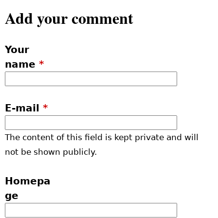
Add your comment
Your
name
*
E-mail
*
The content of this field is kept private and will
not be shown publicly.
Homepa
ge