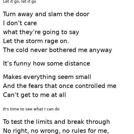
Let it go, let it go
Turn away and slam the door
I don't care
what they're going to say
Let the storm rage on.
The cold never bothered me anyway
It's funny how some distance
Makes everything seem small
And the fears that once controlled me
Can't get to me at all
It's time to see what I can do
To test the limits and break through
No right, no wrong, no rules for me,