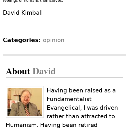
feelings of humans themselves.
David Kimball
Categories:
opinion
About
David
Having been raised as a
Fundamentalist
Evangelical, I was driven
rather than attracted to
Humanism. Having been retired