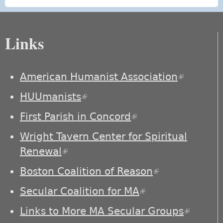
Links
American Humanist Association
(link is
external)
HUUmanists
(link is external)
First Parish in Concord
(link is external)
Wright Tavern Center for Spiritual
Renewal
(link is external)
Boston Coalition of Reason
(link is
external)
Secular Coalition for MA
(link is external)
Links to More MA Secular Groups
(link is