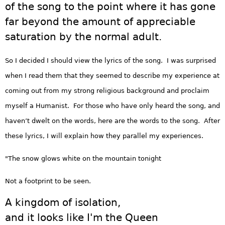
of the song to the point where it has gone
far beyond the amount of appreciable
saturation by the normal adult.
So I decided I should view the lyrics of the song. I was surprised
when I read them that they seemed to describe my experience at
coming out from my strong religious background and proclaim
myself a Humanist. For those who have only heard the song, and
haven’t dwelt on the words, here are the words to the song. After
these lyrics, I will explain how they parallel my experiences.
"The snow glows white on the mountain tonight
Not a footprint to be seen.
A kingdom of isolation,
and it looks like I'm the Queen