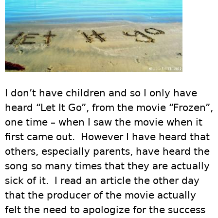
I don’t have children and so I only have
heard “Let It Go”, from the movie “Frozen”,
one time – when I saw the movie when it
first came out. However I have heard that
others, especially parents, have heard the
song so many times that they are actually
sick of it. I read an article the other day
that the producer of the movie actually
felt the need to apologize for the success