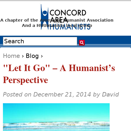
Jump to navigation
A chapter of the American Humanist Association
And a HUUmanists local group
Search
Search form
Home
›
Blog
›
You are here
"Let It Go" – A Humanist’s
Perspective
Posted on December 21, 2014 by
David