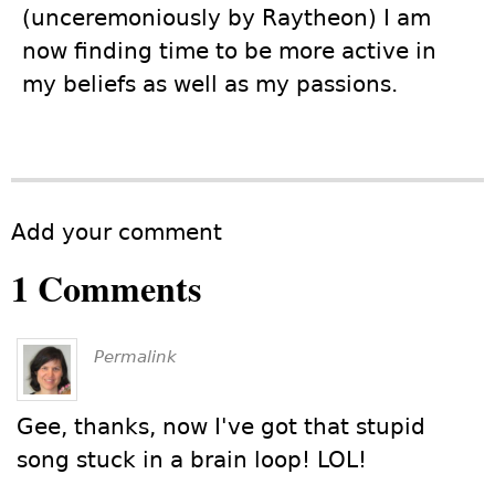
(unceremoniously by Raytheon) I am
now finding time to be more active in
my beliefs as well as my passions.
Add your comment
1 Comments
Permalink
Gee, thanks, now I've got that stupid
song stuck in a brain loop! LOL!