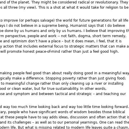
and of the planet. They might be considered radical or revolutionary. They
 all three (my view). This is a shot at what it would take for religion to be
to improve (or perhaps salvage) the world for future generations for all life
ays I do not believe in a supreme being. Humanist says that I do believe
ill be done by us humans and only by us humans. I believe that improving t
erm perspective, people and work -- not faith, dogma, short term remedy,
 and optimism don’t have a place – but it does mean, I feel, that it is
y action that includes external focus to strategic matters that can make a
is will promote honest peace-of-mind rather than just a feel good high.
t making people feel good than about really doing good in a meaningful wa
egically make a difference. Stopping poverty rather than just giving food;
e to meaningful change rather than only cleaning up a river or installing
ood or clean water, but for true sustainability. In other words,
use and symptom and between tactical and strategic – and teaching our
nd way too much time looking back and way too little time looking forward.
ry, people who have significant words of wisdom besides those biblical
t these people have to say adds ideas, discussion and often action that i
d its challenges – as well as to our personal yearnings. One can read th
ern life. But what is missing related to modern life leaves quite a chasm