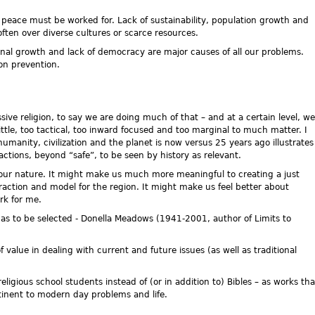
peace must be worked for. Lack of sustainability, population growth and
often over diverse cultures or scarce resources.
rnal growth and lack of democracy are major causes of all our problems.
on prevention.
essive religion, to say we are doing much of that – and at a certain level, we
ittle, too tactical, too inward focused and too marginal to much matter. I
humanity, civilization and the planet is now versus 25 years ago illustrates
ctions, beyond “safe”, to be seen by history as relevant.
our nature. It might make us much more meaningful to creating a just
raction and model for the region. It might make us feel better about
ork for me.
 as to be selected - Donella Meadows (1941-2001, author of Limits to
value in dealing with current and future issues (as well as traditional
ligious school students instead of (or in addition to) Bibles – as works tha
tinent to modern day problems and life.