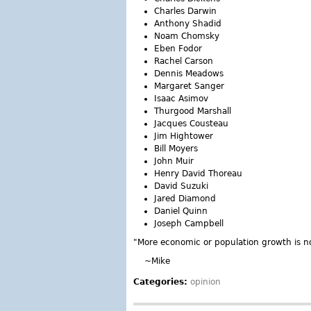
Charles Darwin
Anthony Shadid
Noam Chomsky
Eben Fodor
Rachel Carson
Dennis Meadows
Margaret Sanger
Isaac Asimov
Thurgood Marshall
Jacques Cousteau
Jim Hightower
Bill Moyers
John Muir
Henry David Thoreau
David Suzuki
Jared Diamond
Daniel Quinn
Joseph Campbell
"More economic or population growth is no
~Mike
Categories:
opinion