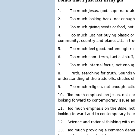
1. Too much Jesus, god, supernatural; I t
2. Too much looking back, not enough loo
3. Too much giving seeds or food, not e
4. Too much just not buying plastic or 
community, country and planet attain true 
5. Too much feel good, not enough real
6. Too much short term, tactical stuff, 
7. Too much internal focus, not enough e
8. Truth, searching for truth. Sounds very
understanding of the trade-offs, shades of 
9. Too much religion, not enough action
10. Too much emphasis on Jesus, not eno
looking forward to contemporary issues an
11. Too much emphasis on the Bible, not 
looking forward and to contemporary issue
12. Science and rational thinking with m
13. Too much providing a common denomina