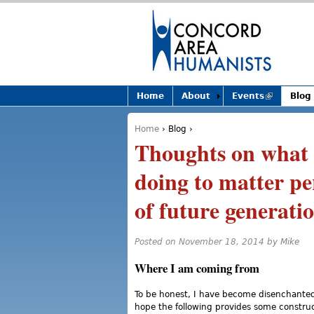
Home
About
Events
(link is
Blog
external)
Home
›
Blog
›
You are here
Thoughts on what (
doing to matter pe
of future generati
Posted on November 18, 2014 by
Mike
Where I am coming from
To be honest, I have become disenchanted 
hope the following provides some constru