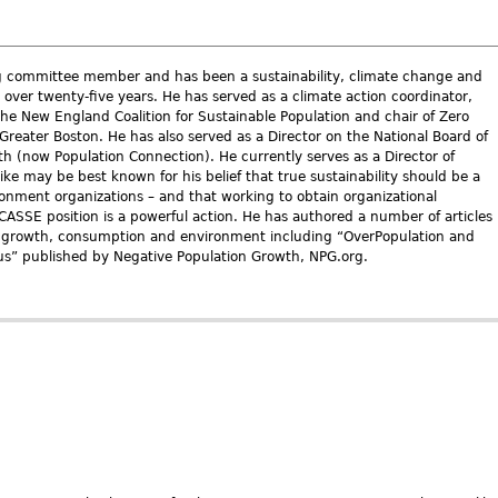
ng committee member and has been a sustainability, climate change and
r over twenty-five years. He has served as a climate action coordinator,
the New England Coalition for Sustainable Population and chair of Zero
Greater Boston. He has also served as a Director on the National Board of
h (now Population Connection). He currently serves as a Director of
ke may be best known for his belief that true sustainability should be a
ironment organizations – and that working to obtain organizational
ASSE position is a powerful action. He has authored a number of articles
n growth, consumption and environment including “OverPopulation and
s” published by Negative Population Growth, NPG.org.