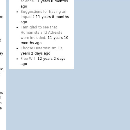
science
11 years 8 months
ago
Suggestions for having an
he
impact?
11 years 8 months
ago
I am glad to see that
Humanists and Atheists
were included.
11 years 10
d
months ago
Choose Determinism
12
ay
years 2 days ago
Free Will
12 years 2 days
ago
ic
t
ys
t
s
ve