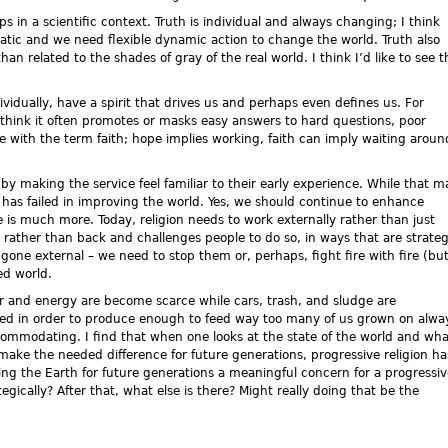
 in a scientific context. Truth is individual and always changing; I think
static and we need flexible dynamic action to change the world. Truth also
an related to the shades of gray of the real world. I think I’d like to see t
idually, have a spirit that drives us and perhaps even defines us. For
 think it often promotes or masks easy answers to hard questions, poor
sue with the term faith; hope implies working, faith can imply waiting aroun
by making the service feel familiar to their early experience. While that m
 has failed in improving the world. Yes, we should continue to enhance
 is much more. Today, religion needs to work externally rather than just
rd rather than back and challenges people to do so, in ways that are strateg
gone external – we need to stop them or, perhaps, fight fire with fire (bu
ed world.
r and energy are become scarce while cars, trash, and sludge are
ed in order to produce enough to feed way too many of us grown on alwa
ccommodating. I find that when one looks at the state of the world and wha
 make the needed difference for future generations, progressive religion ha
aving the Earth for future generations a meaningful concern for a progressi
egically? After that, what else is there? Might really doing that be the