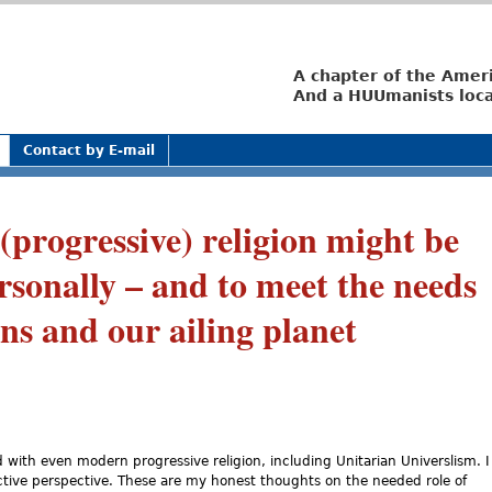
Jump to navigation
A chapter of the Amer
And a HUUmanists loca
Contact by E-mail
progressive) religion might be
rsonally – and to meet the needs
ons and our ailing planet
with even modern progressive religion, including Unitarian Universlism. I
ctive perspective. These are my honest thoughts on the needed role of