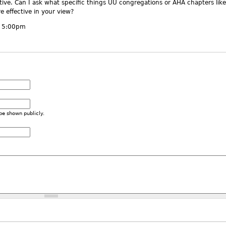
tive. Can I ask what specific things UU congregations or AHA chapters like
 effective in your view?
- 5:00pm
 be shown publicly.