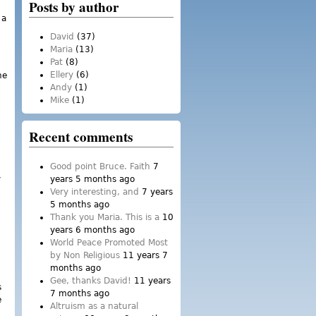
Posts by author
 a
David
(37)
Maria
(13)
Pat
(8)
Ellery
(6)
he
Andy
(1)
Mike
(1)
Recent comments
Good point Bruce. Faith
7
y
years 5 months ago
Very interesting, and
7 years
5 months ago
Thank you Maria. This is a
10
years 6 months ago
World Peace Promoted Most
by Non Religious
11 years 7
months ago
Gee, thanks David!
11 years
s
7 months ago
e
Altruism as a natural
.