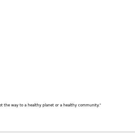
t the way to a healthy planet or a healthy community."