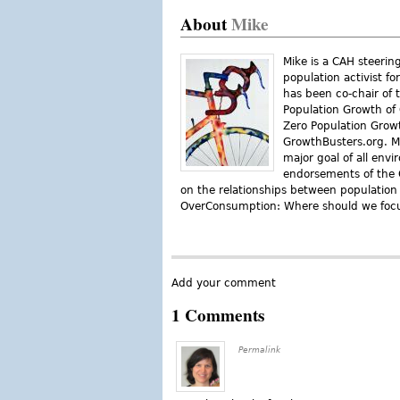
About
Mike
Mike is a CAH steeri
population activist fo
has been co-chair of 
Population Growth of 
Zero Population Growt
GrowthBusters.org. Mi
major goal of all env
endorsements of the C
on the relationships between populatio
OverConsumption: Where should we focu
Add your comment
1 Comments
Permalink