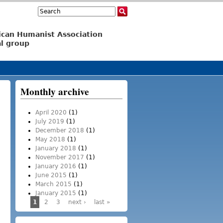
Search
Search form
ican Humanist Association
l group
Monthly archive
April 2020
(1)
July 2019
(1)
December 2018
(1)
May 2018
(1)
January 2018
(1)
November 2017
(1)
January 2016
(1)
June 2015
(1)
March 2015
(1)
January 2015
(1)
1
2
3
next ›
last »
Pages