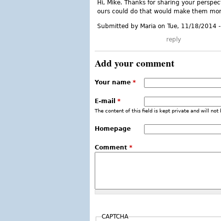
Hi, Mike. Thanks for sharing your perspec
ours could do that would make them more
Submitted by Maria on Tue, 11/18/2014 
reply
Add your comment
Your name
*
E-mail
*
The content of this field is kept private and will not
Homepage
Comment
*
CAPTCHA