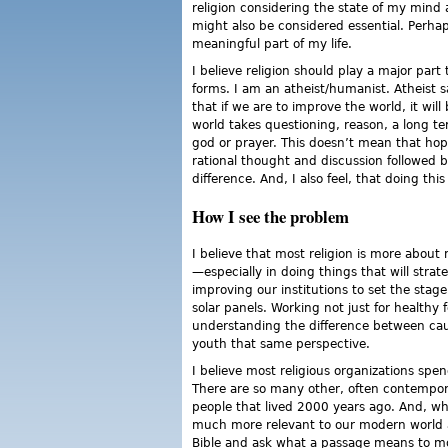
religion considering the state of my mind 
might also be considered essential. Perhaps
meaningful part of my life.
I believe religion should play a major part 
forms. I am an atheist/humanist. Atheist s
that if we are to improve the world, it w
world takes questioning, reason, a long t
god or prayer. This doesn’t mean that hope
rational thought and discussion followed b
difference. And, I also feel, that doing th
How I see the problem
I believe that most religion is more abou
—especially in doing things that will strat
improving our institutions to set the stag
solar panels. Working not just for healthy f
understanding the difference between ca
youth that same perspective.
I believe most religious organizations spe
There are so many other, often contempora
people that lived 2000 years ago. And, wha
much more relevant to our modern world an
Bible and ask what a passage means to mod