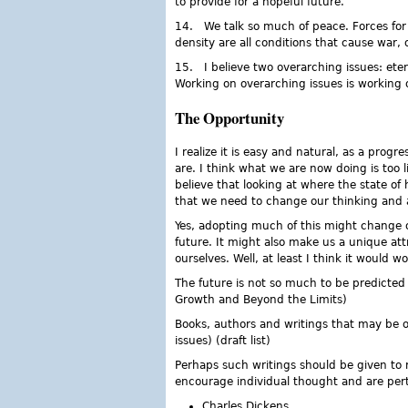
to provide for a hopeful future.
14. We talk so much of peace. Forces for 
density are all conditions that cause war, 
15. I believe two overarching issues: ete
Working on overarching issues is working 
The Opportunity
I realize it is easy and natural, as a progr
are. I think what we are now doing is too l
believe that looking at where the state of 
that we need to change our thinking and a
Yes, adopting much of this might change 
future. It might also make us a unique att
ourselves. Well, at least I think it would w
The future is not so much to be predicted
Growth and Beyond the Limits)
Books, authors and writings that may be of 
issues) (draft list)
Perhaps such writings should be given to re
encourage individual thought and are per
Charles Dickens