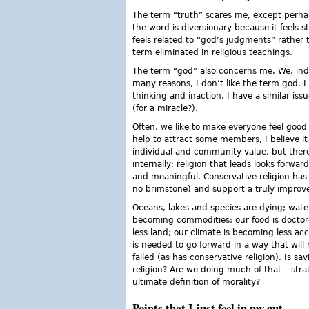
The term “truth” scares me, except perhaps
the word is diversionary because it feels 
feels related to “god’s judgments” rather th
term eliminated in religious teachings.
The term “god” also concerns me. We, indiv
many reasons, I don’t like the term god. I
thinking and inaction. I have a similar is
(for a miracle?).
Often, we like to make everyone feel good 
help to attract some members, I believe it
individual and community value, but there
internally; religion that leads looks forwa
and meaningful. Conservative religion has 
no brimstone) and support a truly improv
Oceans, lakes and species are dying; wate
becoming commodities; our food is doctor
less land; our climate is becoming less a
is needed to go forward in a way that will
failed (as has conservative religion). Is s
religion? Are we doing much of that – strat
ultimate definition of morality?
Points that I just feel in my gut