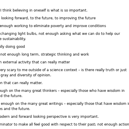
hink believing in oneself is what is so important.
king forward, to the future, to improving the future
nough working to eliminate poverty and improve conditions
changing light bulbs, not enough asking what we can do to help our
sustainability.
ly doing good
not enough long term, strategic thinking and work
xternal activity that can really matter
 scary to me outside of a science context – is there really truth or just
gray and diversity of opinion.
 that can really matter.
ugh on the many great thinkers – especially those who have wisdom in
d the future.
enough on the many great writings – especially those that have wisdom i
s and the future.
odern and forward looking perspective is very important.
tor to make all feel good with respect to their past; not enough actio