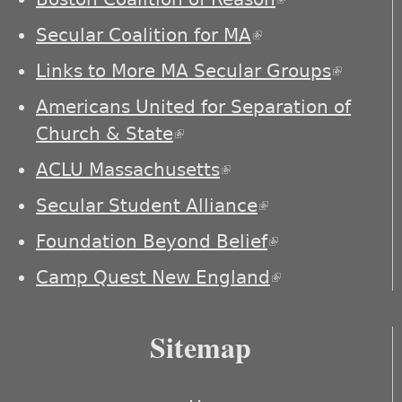
external)
Secular Coalition for MA
(link is external)
Links to More MA Secular Groups
(link is
externa
Americans United for Separation of
Church & State
(link is external)
ACLU Massachusetts
(link is external)
Secular Student Alliance
(link is
external)
Foundation Beyond Belief
(link is
external)
Camp Quest New England
(link is
external)
Sitemap