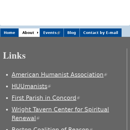
Home
About
Events
(link is
Blog
Contact by E-mail
external)
Links
American Humanist Association
(link is
external)
HUUmanists
(link is external)
First Parish in Concord
(link is external)
Wright Tavern Center for Spiritual
Renewal
(link is external)
Boston Coalition of Reason
(link is