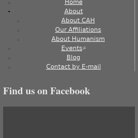
Home
About
About CAH
Our Affiliations
About Humanism
Events
(link is external)
Blog
Contact by E-mail
Find us on Facebook