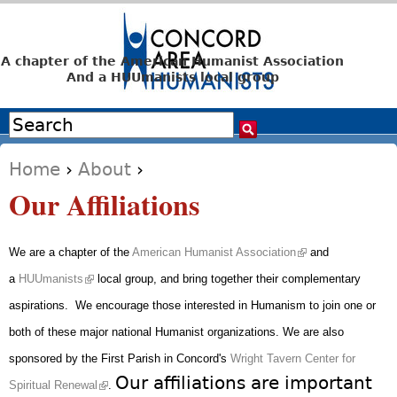
Jump to navigation
A chapter of the American Humanist Association
And a HUUmanists local group
Search
Search form
Home
›
About
›
You are here
Our Affiliations
(link is external)
We are a chapter of the
American Humanist Association
and
(link is external)
a
HUUmanists
local group, and bring together their complementary
aspirations. We encourage those interested in Humanism to join one or
both of these major national Humanist organizations.
We are also
sponsored by the First Parish in Concord's
Wright Tavern Center for
(link is external)
Our affiliations are important
Spiritual Renewal
.