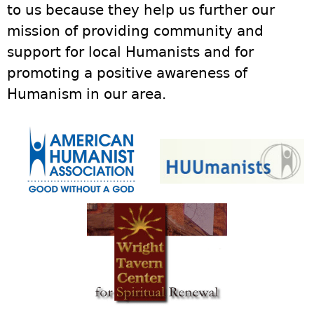
to us because they help us further our
mission of providing community and
support for local Humanists and for
promoting a positive awareness of
Humanism in our area.