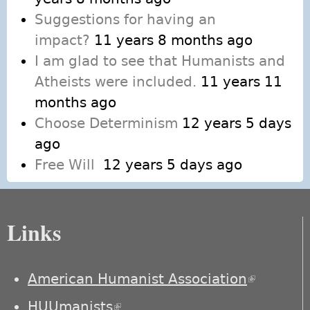
Suggestions for having an
impact?
11 years 8 months ago
I am glad to see that Humanists and
Atheists were included.
11 years 11
months ago
Choose Determinism
12 years 5 days
ago
Free Will
12 years 5 days ago
Links
American Humanist Association
(link is
external)
HUUmanists
(link is external)