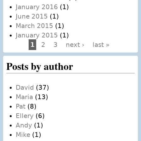
January 2016
(1)
June 2015
(1)
March 2015
(1)
January 2015
(1)
1
2
3
next ›
last »
Pages
Posts by author
David
(37)
Maria
(13)
Pat
(8)
Ellery
(6)
Andy
(1)
Mike
(1)