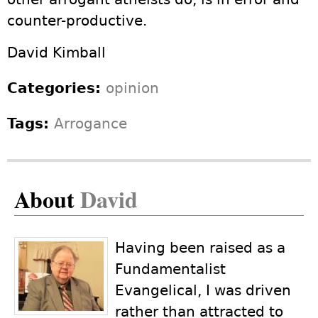
counter-productive.
David Kimball
Categories:
opinion
Tags:
Arrogance
About
David
Having been raised as a
Fundamentalist
Evangelical, I was driven
rather than attracted to