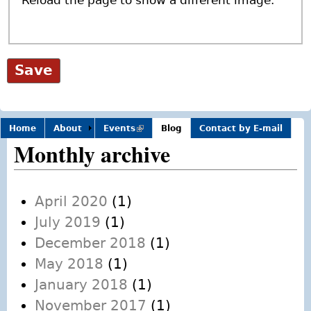
Home
About
Events
(link is
Blog
Contact by E-mail
external)
Monthly archive
April 2020
(1)
July 2019
(1)
December 2018
(1)
May 2018
(1)
January 2018
(1)
November 2017
(1)