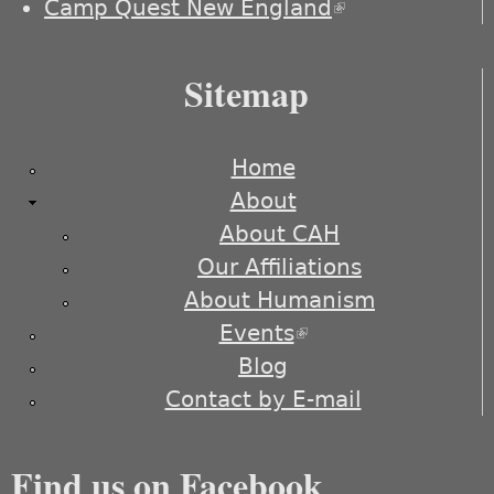
Camp Quest New England
(link is
external)
Sitemap
Home
About
About CAH
Our Affiliations
About Humanism
Events
(link is external)
Blog
Contact by E-mail
Find us on Facebook