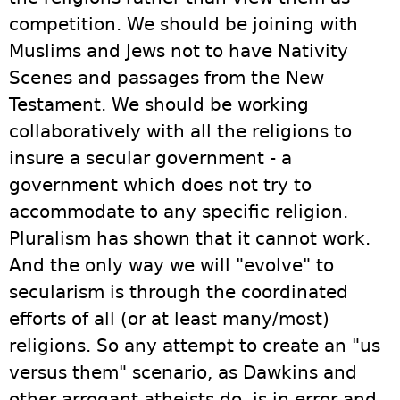
competition. We should be joining with
Muslims and Jews not to have Nativity
Scenes and passages from the New
Testament. We should be working
collaboratively with all the religions to
insure a secular government - a
government which does not try to
accommodate to any specific religion.
Pluralism has shown that it cannot work.
And the only way we will "evolve" to
secularism is through the coordinated
efforts of all (or at least many/most)
religions. So any attempt to create an "us
versus them" scenario, as Dawkins and
other arrogant atheists do, is in error and