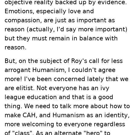
objective reality backed up by evidence.
Emotions, especially love and
compassion, are just as important as
reason (actually, I'd say more important)
but they must remain in balance with
reason.
But, on the subject of Roy's call for less
arrogant Humanism, I couldn't agree
more! I've been concerned lately that we
are elitist. Not everyone has an ivy
league education and that is a good
thing. We need to talk more about how to
make CAH, and Humanism as an identity,
more welcoming to everyone regardless
of "class". As an alternate "hero" to