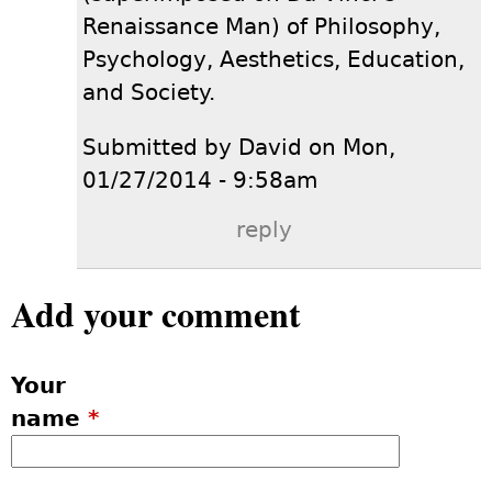
Renaissance Man) of Philosophy,
Psychology, Aesthetics, Education,
and Society.
Submitted by David on Mon,
01/27/2014 - 9:58am
reply
Add your comment
Your
name
*