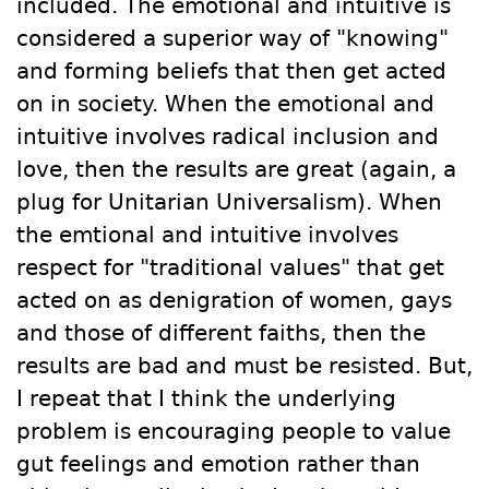
included. The emotional and intuitive is
considered a superior way of "knowing"
and forming beliefs that then get acted
on in society. When the emotional and
intuitive involves radical inclusion and
love, then the results are great (again, a
plug for Unitarian Universalism). When
the emtional and intuitive involves
respect for "traditional values" that get
acted on as denigration of women, gays
and those of different faiths, then the
results are bad and must be resisted. But,
I repeat that I think the underlying
problem is encouraging people to value
gut feelings and emotion rather than