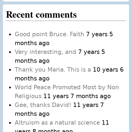
Recent comments
Good point Bruce. Faith
7 years 5
months ago
Very interesting, and
7 years 5
months ago
Thank you Maria. This is a
10 years 6
months ago
World Peace Promoted Most by Non
Religious
11 years 7 months ago
Gee, thanks David!
11 years 7
months ago
Altruism as a natural science
11
years 8 months ago