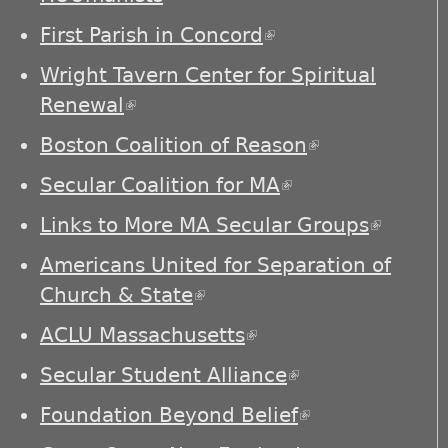
First Parish in Concord
(link is external)
Wright Tavern Center for Spiritual
Renewal
(link is external)
Boston Coalition of Reason
(link is
external)
Secular Coalition for MA
(link is external)
Links to More MA Secular Groups
(link is
externa
Americans United for Separation of
Church & State
(link is external)
ACLU Massachusetts
(link is external)
Secular Student Alliance
(link is
external)
Foundation Beyond Belief
(link is
external)