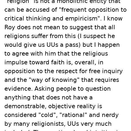
"religion" is not a monolithic entity that
can be accused of "
frequent opposition to
critical thinking and empiricism". I know
Roy does not mean to suggest that all
religions suffer from this (I suspect he
would give us UUs a pass) but I happen
to agree with him that the religious
impulse toward faith is, overall, in
opposition to the respect for free inquiry
and the "way of knowing" that requires
evidence. Asking people to question
anything that does not have a
demonstrable, objective reality is
considered "cold", "rational" and nerdy
by many religionists, UUs very much