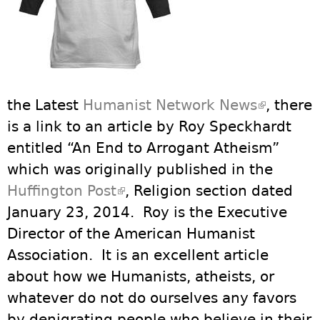
the Latest
Humanist Network News
(link is
, there
is a link to an article by Roy Speckhardt
external
entitled “An End to Arrogant Atheism”
which was originally published in the
Huffington Post
(link is external)
, Religion section dated
January 23, 2014. Roy is the Executive
Director of the American Humanist
Association. It is an excellent article
about how we Humanists, atheists, or
whatever do not do ourselves any favors
by denigrating people who believe in their