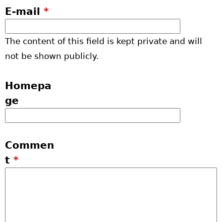
E-mail
*
The content of this field is kept private and will
not be shown publicly.
Homepa
ge
Commen
t
*