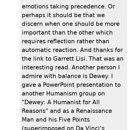
emotions taking precedence. Or
perhaps it should be that we
discern when one should be more
important than the other which
requires reflection rather than
automatic reaction. And thanks for
the link to Garrett Lisi. That was an
interesting read. Another person I
admire with balance is Dewey. I
gave a PowerPoint presentation to
another Humanism group on
"Dewey: A Humanist for All
Reasons" and as a Renaissance
Man and his Five Points
(superimposed on Da Vinci's