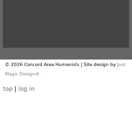
© 2026 Concord Area Humanists | Site design by
Just
(link is external)
Magic Design
top
|
log in