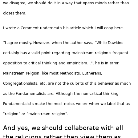
we disagree, we should do it in a way that opens minds rather than
closes them.
I wrote a Comment underneath his article which I will copy here.
“I agree mostly. However, when the author says, "While Dawkins
certainly has a valid point regarding mainstream religion's frequent
opposition to critical thinking and empiricism...", he is in error.
Mainstream religion, like most Methodists, Lutherans,
Congregationalists, etc. are not the culprits of this behavior as much
as the Fundamentalists are. Although the non-critical thinking
Fundamentalists make the most noise, we err when we label that as
"religion" or "mainstream religion".
And yes, we should collaborate with all
the religions rather than view them as