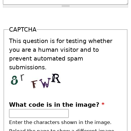
CAPTCHA
This question is for testing whether
you are a human visitor and to
prevent automated spam
submissions.
What code is in the image?
*
Enter the characters shown in the image.
Reload the page to show a different image.