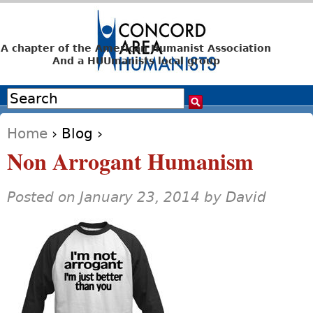
Jump to navigation
A chapter of the American Humanist Association
And a HUUmanists local group
Search
Search form
Home
›
Blog
›
You are here
Non Arrogant Humanism
Posted on January 23, 2014 by
David