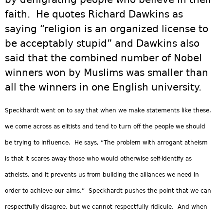
faith. He quotes Richard Dawkins as
saying “religion is an organized license to
be acceptably stupid” and Dawkins also
said that the combined number of Nobel
winners won by Muslims was smaller than
all the winners in one English university.
Speckhardt went on to say that when we make statements like these,
we come across as elitists and tend to turn off the people we should
be trying to influence. He says, “The problem with arrogant atheism
is that it scares away those who would otherwise self-identify as
atheists, and it prevents us from building the alliances we need in
order to achieve our aims.” Speckhardt pushes the point that we can
respectfully disagree, but we cannot respectfully ridicule. And when