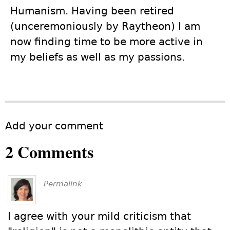
Humanism. Having been retired
(unceremoniously by Raytheon) I am
now finding time to be more active in
my beliefs as well as my passions.
Add your comment
2 Comments
Permalink
I agree with your mild criticism that