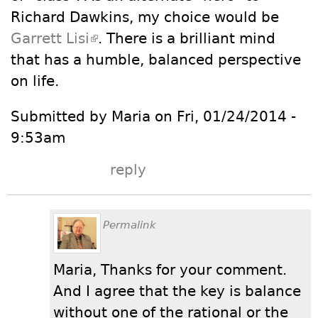
Richard Dawkins, my choice would be
Garrett Lisi
(link is external)
. There is a brilliant mind
that has a humble, balanced perspective
on life.
Submitted by Maria on Fri, 01/24/2014 -
9:53am
reply
Permalink
Maria, Thanks for your comment.
And I agree that the key is balance
without one of the rational or the