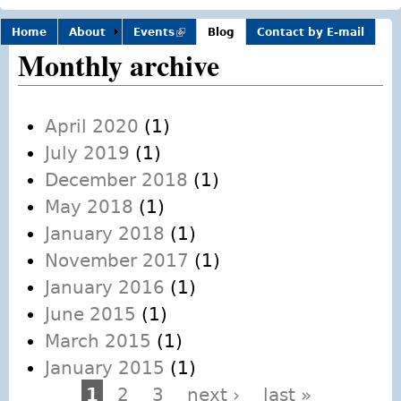
Home
About
Events
(link is
Blog
Contact by E-mail
external)
Monthly archive
April 2020
(1)
July 2019
(1)
December 2018
(1)
May 2018
(1)
January 2018
(1)
November 2017
(1)
January 2016
(1)
June 2015
(1)
March 2015
(1)
January 2015
(1)
1
2
3
next ›
last »