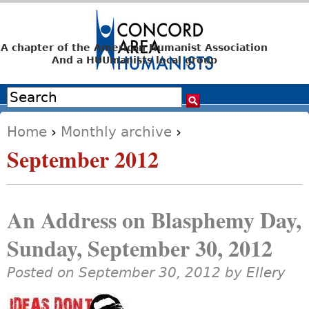
Jump to navigation
A chapter of the American Humanist Association
And a HUUmanists local group
Search
Search form
Home
›
Monthly archive
›
You are here
September 2012
An Address on Blasphemy Day,
Sunday, September 30, 2012
Posted on September 30, 2012 by
Ellery