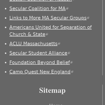
external)
Secular Coalition for MA
(link is external)
Links to More MA Secular Groups
(link is
externa
Americans United for Separation of
Church & State
(link is external)
ACLU Massachusetts
(link is external)
Secular Student Alliance
(link is
external)
Foundation Beyond Belief
(link is
external)
Camp Quest New England
(link is
external)
Sitemap