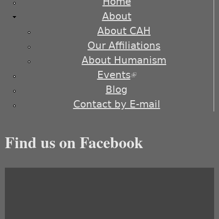
Home
About
About CAH
Our Affiliations
About Humanism
Events
(link is external)
Blog
Contact by E-mail
Find us on Facebook