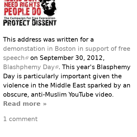
This address was written for a
demonstation in Boston in support of free
speech
(link is external)
on September 30, 2012,
Blashphemy Day
(link is external)
. This year's Blasphemy
Day is particularly important given the
violence in the Middle East sparked by an
obscure, anti-Muslim YouTube video.
Read more
about An Address on
»
Blasphemy Day, Sunday,
1 comment
September 30, 2012