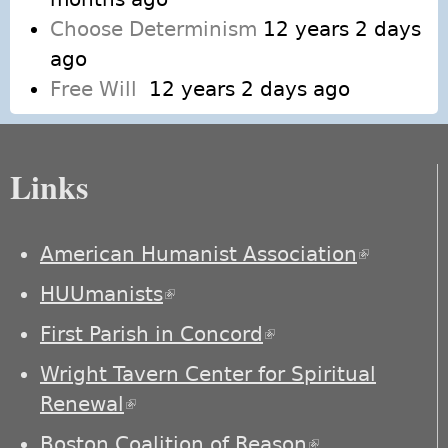
Choose Determinism
12 years 2 days
ago
Free Will
12 years 2 days ago
Links
American Humanist Association
(link is
external)
HUUmanists
(link is external)
First Parish in Concord
(link is external)
Wright Tavern Center for Spiritual
Renewal
(link is external)
Boston Coalition of Reason
(link is