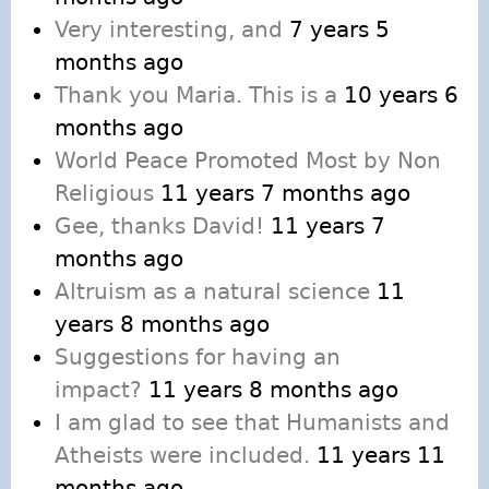
Very interesting, and
7 years 5
months ago
Thank you Maria. This is a
10 years 6
months ago
World Peace Promoted Most by Non
Religious
11 years 7 months ago
Gee, thanks David!
11 years 7
months ago
Altruism as a natural science
11
years 8 months ago
Suggestions for having an
impact?
11 years 8 months ago
I am glad to see that Humanists and
Atheists were included.
11 years 11
months ago