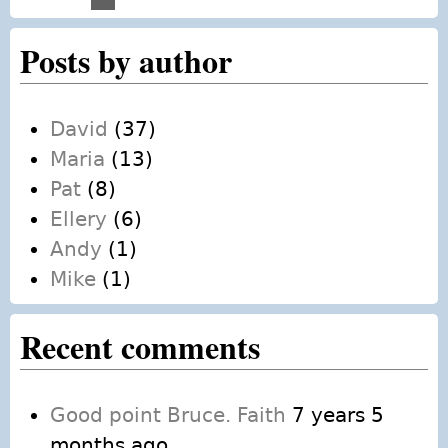
Pages
Posts by author
David
(37)
Maria
(13)
Pat
(8)
Ellery
(6)
Andy
(1)
Mike
(1)
Recent comments
Good point Bruce. Faith
7 years 5
months ago