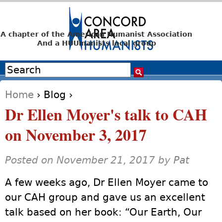
Jump to navigation
A chapter of the American Humanist Association
And a HUUmanists local group
Search
Search form
Home
›
Blog
›
You are here
Dr Ellen Moyer's talk to CAH
on November 3, 2017
Posted on November 21, 2017 by
Pat
A few weeks ago, Dr Ellen Moyer came to
our CAH group and gave us an excellent
talk based on her book: “Our Earth, Our