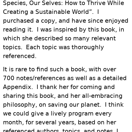
Species, Our Selves: How to Thrive While
Creating a Sustainable World”. I
purchased a copy, and have since enjoyed
reading it. I was inspired by this book, in
which she described so many relevant
topics. Each topic was thoroughly
referenced.
It is rare to find such a book, with over
700 notes/references as well as a detailed
Appendix. I thank her for coming and
sharing this book, and her all-embracing
philosophy, on saving our planet. I think
we could give a lively program every
month, for several years, based on her
referenced authors, topics, and notes. I