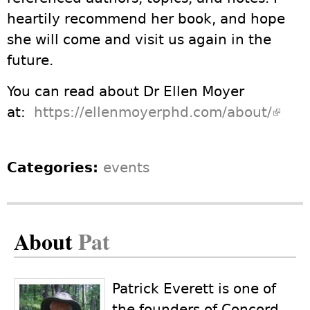
heartily recommend her book, and hope
she will come and visit us again in the
future.
You can read about Dr Ellen Moyer
at:
https://ellenmoyerphd.com/about/
(link 
exter
Categories:
events
About
Pat
Patrick Everett is one of
the founders of Concord