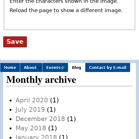
Enter the characters shown in the image.
Reload the page to show a different image.
Home
About
Events
(link is
Blog
Contact by E-mail
external)
Monthly archive
April 2020
(1)
July 2019
(1)
December 2018
(1)
May 2018
(1)
January 2018
(1)