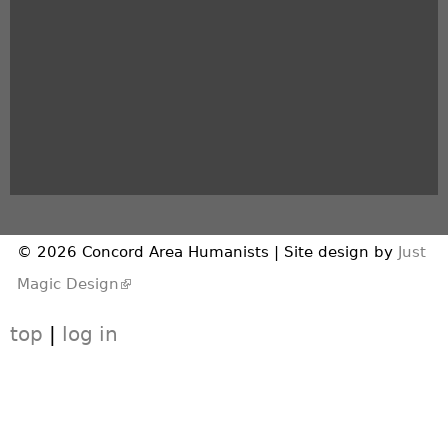
© 2026 Concord Area Humanists | Site design by
Just
(link is external)
Magic Design
top
|
log in