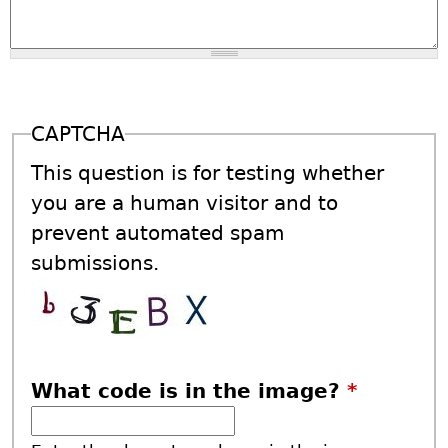
CAPTCHA
This question is for testing whether
you are a human visitor and to
prevent automated spam
submissions.
What code is in the image?
*