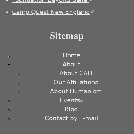
Foundation Beyond Belief
(link is
external)
Camp Quest New England
(link is
external)
Sitemap
Home
About
About CAH
Our Affiliations
About Humanism
Events
(link is external)
Blog
Contact by E-mail