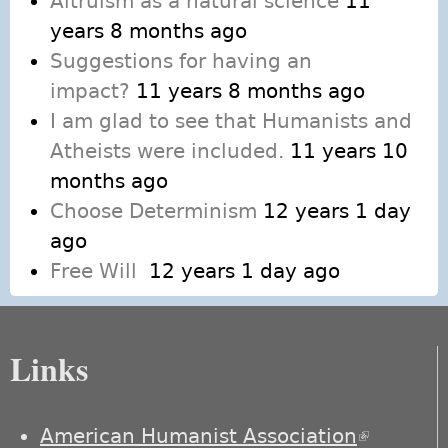
Altruism as a natural science
11
years 8 months ago
Suggestions for having an
impact?
11 years 8 months ago
I am glad to see that Humanists and
Atheists were included.
11 years 10
months ago
Choose Determinism
12 years 1 day
ago
Free Will
12 years 1 day ago
Links
American Humanist Association
(link is