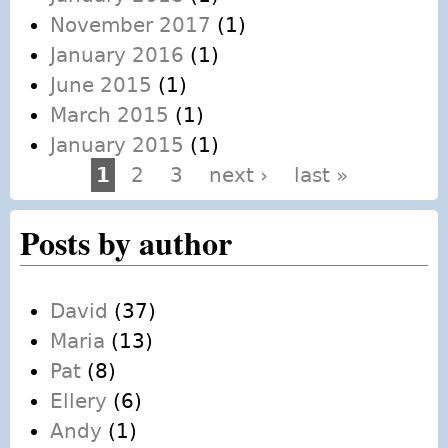
November 2017
(1)
January 2016
(1)
June 2015
(1)
March 2015
(1)
January 2015
(1)
1
2
3
next ›
last »
Pages
Posts by author
David
(37)
Maria
(13)
Pat
(8)
Ellery
(6)
Andy
(1)