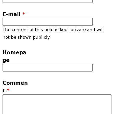
E-mail
*
The content of this field is kept private and will
not be shown publicly.
Homepa
ge
Commen
t
*