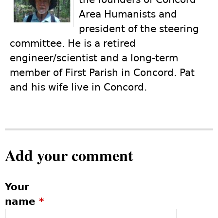
Area Humanists and
president of the steering
committee. He is a retired
engineer/scientist and a long-term
member of First Parish in Concord. Pat
and his wife live in Concord.
Add your comment
Your
name
*