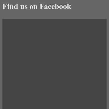
Find us on Facebook