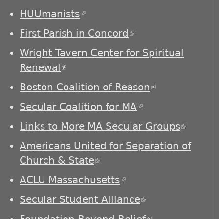
external)
HUUmanists
(link is external)
First Parish in Concord
(link is external)
Wright Tavern Center for Spiritual
Renewal
(link is external)
Boston Coalition of Reason
(link is
external)
Secular Coalition for MA
(link is external)
Links to More MA Secular Groups
(link is
externa
Americans United for Separation of
Church & State
(link is external)
ACLU Massachusetts
(link is external)
Secular Student Alliance
(link is
external)