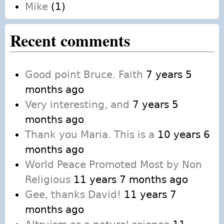
Mike
(1)
Recent comments
Good point Bruce. Faith
7 years 5
months ago
Very interesting, and
7 years 5
months ago
Thank you Maria. This is a
10 years 6
months ago
World Peace Promoted Most by Non
Religious
11 years 7 months ago
Gee, thanks David!
11 years 7
months ago