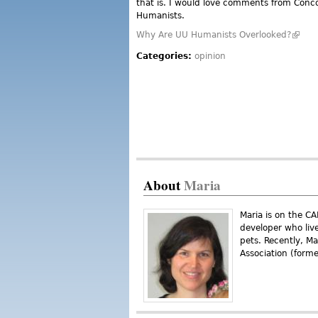
that is. I would love comments from Conc
Humanists.
Why Are UU Humanists Overlooked?
(link i
Categories:
opinion
About
Maria
Maria is on the C
developer who liv
pets. Recently, M
Association (form