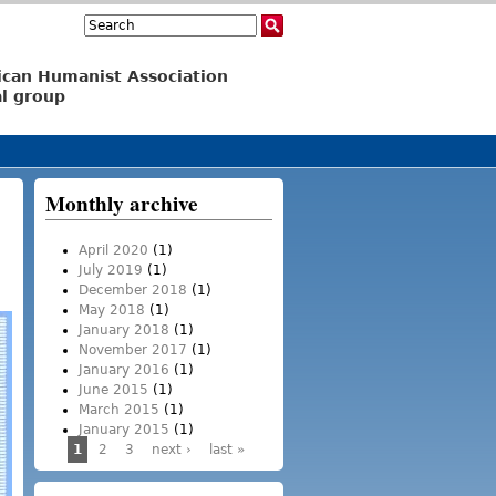
Search
Search form
ican Humanist Association
l group
Monthly archive
April 2020
(1)
July 2019
(1)
December 2018
(1)
May 2018
(1)
January 2018
(1)
November 2017
(1)
January 2016
(1)
June 2015
(1)
March 2015
(1)
January 2015
(1)
1
2
3
next ›
last »
Pages