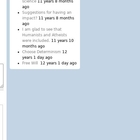
science
11 years 8 months
ago
Suggestions for having an
impact?
11 years 8 months
ago
I am glad to see that
Humanists and Atheists
were included.
11 years 10
months ago
Choose Determinism
12
years 1 day ago
Free Will
12 years 1 day ago