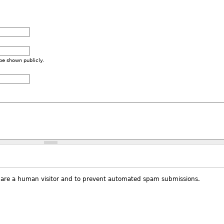
 be shown publicly.
ou are a human visitor and to prevent automated spam submissions.