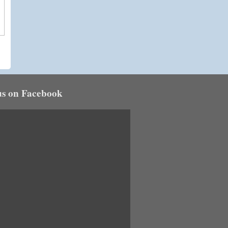
us on Facebook