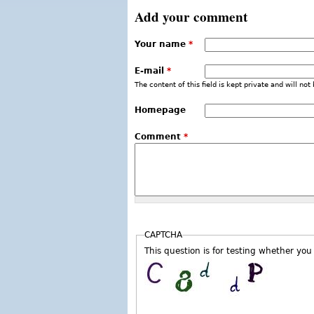
Add your comment
Your name
*
E-mail
*
The content of this field is kept private and will not
Homepage
Comment
*
CAPTCHA
This question is for testing whether y