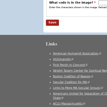
What code is in the image?
*
Enter the characters shown in the image. Reload 
Links
American Humanist Association
(link 
HUUmanists
(link is external)
First Parish in Concord
(link is external
Wright Tavern Center for Spiritual Re
Boston Coalition of Reason
(link is ext
Secular Coalition for MA
(link is extern
Links to More MA Secular Groups
(link
Americans United for Separation of 
State
(link is external)
ACLU Massachusetts
(link is external)