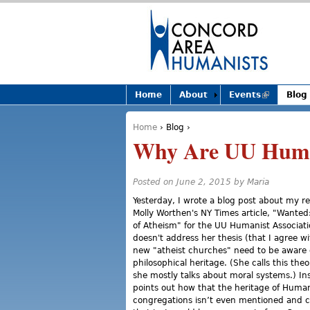
Home
About
Events
(link is
Blog
external)
Home
›
Blog
›
You are here
Why Are UU Huma
Posted on June 2, 2015 by
Maria
Yesterday, I wrote a blog post about my re
Molly Worthen's NY Times article, "Wanted
of Atheism" for the UU Humanist Associatio
doesn't address her thesis (that I agree wi
new "atheist churches" need to be aware o
philosophical heritage. (She calls this th
she mostly talks about moral systems.) Ins
points out how that the heritage of Huma
congregations isn’t even mentioned and 