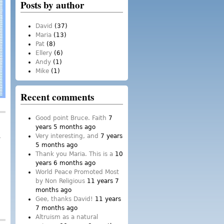
Posts by author
David
(37)
Maria
(13)
Pat
(8)
Ellery
(6)
Andy
(1)
Mike
(1)
Recent comments
Good point Bruce. Faith
7
years 5 months ago
Very interesting, and
7 years
5 months ago
Thank you Maria. This is a
10
years 6 months ago
World Peace Promoted Most
by Non Religious
11 years 7
months ago
Gee, thanks David!
11 years
7 months ago
Altruism as a natural