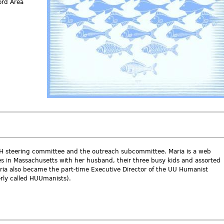
ord Area
s external)
AH steering committee and the outreach subcommittee. Maria is a web
es in Massachusetts with her husband, their three busy kids and assorted
aria also became the part-time Executive Director of the UU Humanist
erly called HUUmanists).