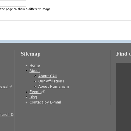
the page to show a different image.
Sitemap
Find 
is external)
Home
About
About CAH
)
Our Affiliations
newal
(link is external)
About Humanism
Events
(link is external)
ernal)
Blog
al)
Contact by E-mail
 is external)
Church &