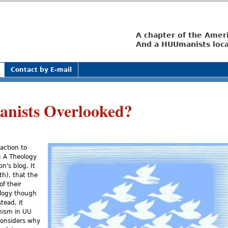
Jump to navigation
A chapter of the Amer
And a HUUmanists loca
Contact by E-mail
nists Overlooked?
action to
: A Theology
n's blog. It
th), that the
f their
eology though
tead, it
nism in UU
considers why