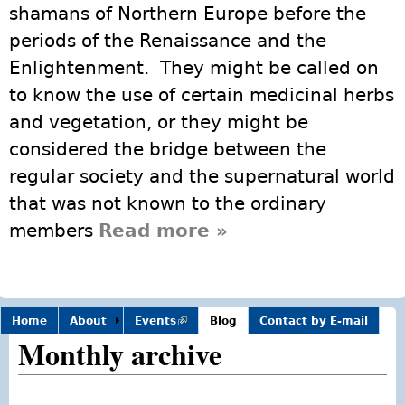
shamans of Northern Europe before the
periods of the Renaissance and the
Enlightenment. They might be called on
to know the use of certain medicinal herbs
and vegetation, or they might be
considered the bridge between the
regular society and the supernatural world
that was not known to the ordinary
members
Read more
about Modern Day
»
Shamans
Home
About
Events
(link is
Blog
Contact by E-mail
external)
Monthly archive