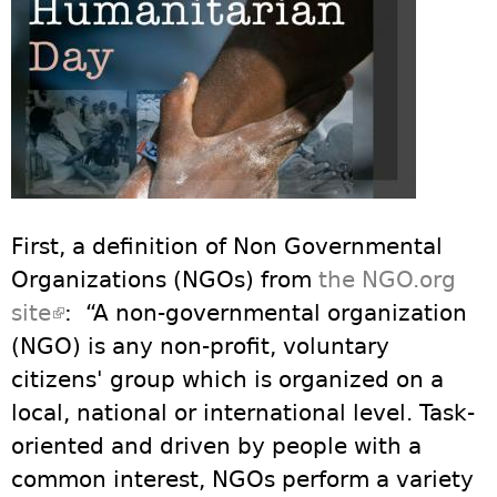
First, a definition of Non Governmental
Organizations (NGOs) from
the NGO.org
site
(link is external)
: “A non-governmental organization
(NGO) is any non-profit, voluntary
citizens' group which is organized on a
local, national or international level. Task-
oriented and driven by people with a
common interest, NGOs perform a variety