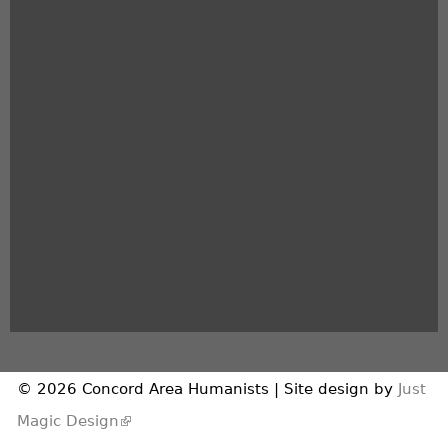
© 2026 Concord Area Humanists | Site design by
Just
(link is external)
Magic Design