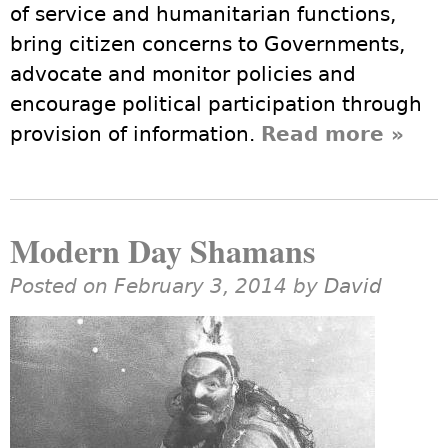
of service and humanitarian functions,
bring citizen concerns to Governments,
advocate and monitor policies and
encourage political participation through
provision of information.
Read more
abou
»
Huma
NGOs
Grass
Modern Day Shamans
Organ
Posted on February 3, 2014 by
David