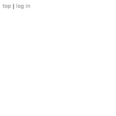
top
|
log in