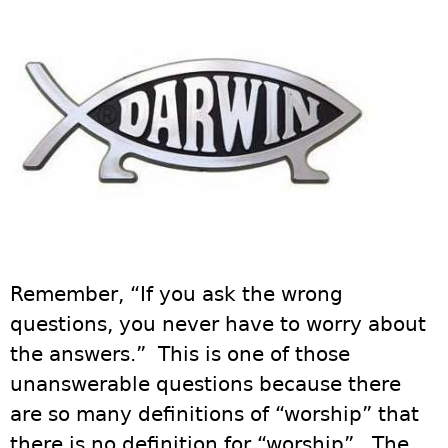
Remember, “If you ask the wrong
questions, you never have to worry about
the answers.” This is one of those
unanswerable questions because there
are so many definitions of “worship” that
there is no definition for “worship”. The