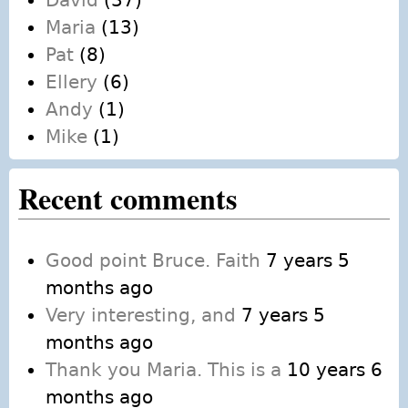
David
(37)
Maria
(13)
Pat
(8)
Ellery
(6)
Andy
(1)
Mike
(1)
Recent comments
Good point Bruce. Faith
7 years 5
months ago
Very interesting, and
7 years 5
months ago
Thank you Maria. This is a
10 years 6
months ago