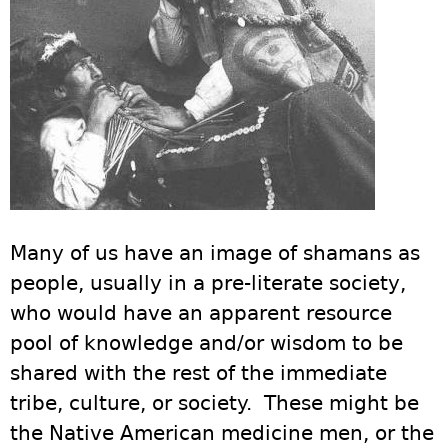
Many of us have an image of shamans as
people, usually in a pre-literate society,
who would have an apparent resource
pool of knowledge and/or wisdom to be
shared with the rest of the immediate
tribe, culture, or society. These might be
the Native American medicine men, or the