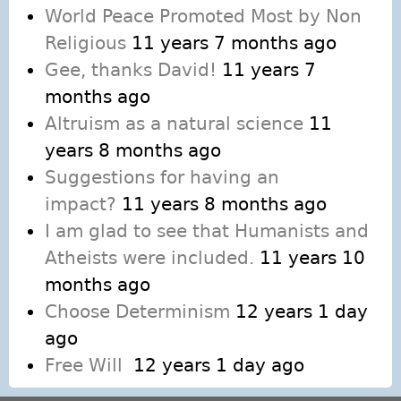
World Peace Promoted Most by Non
Religious
11 years 7 months ago
Gee, thanks David!
11 years 7
months ago
Altruism as a natural science
11
years 8 months ago
Suggestions for having an
impact?
11 years 8 months ago
I am glad to see that Humanists and
Atheists were included.
11 years 10
months ago
Choose Determinism
12 years 1 day
ago
Free Will
12 years 1 day ago