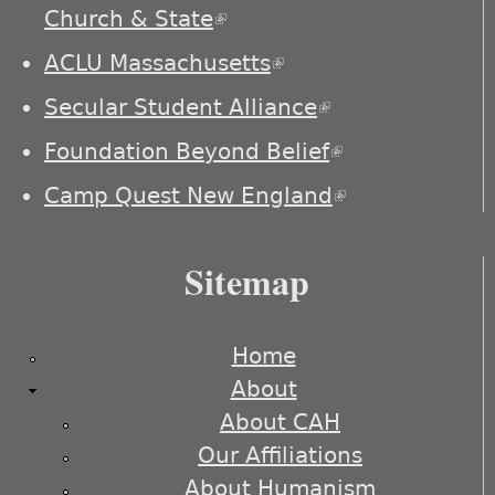
Church & State
(link is external)
ACLU Massachusetts
(link is external)
Secular Student Alliance
(link is
external)
Foundation Beyond Belief
(link is
external)
Camp Quest New England
(link is
external)
Sitemap
Home
About
About CAH
Our Affiliations
About Humanism