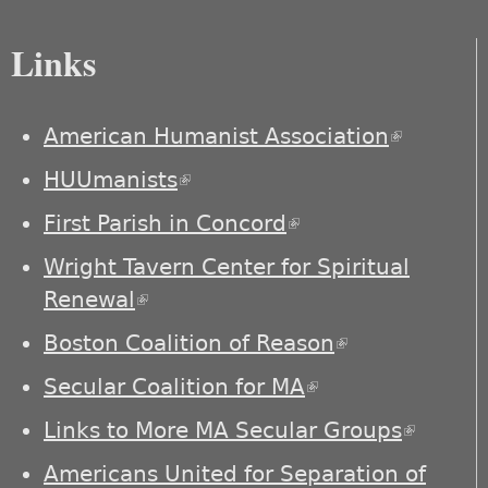
Links
American Humanist Association
(link is
external)
HUUmanists
(link is external)
First Parish in Concord
(link is external)
Wright Tavern Center for Spiritual
Renewal
(link is external)
Boston Coalition of Reason
(link is
external)
Secular Coalition for MA
(link is external)
Links to More MA Secular Groups
(link is
externa
Americans United for Separation of