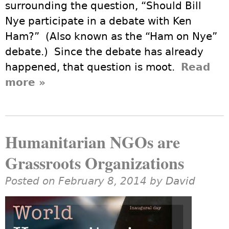
surrounding the question, “Should Bill
Nye participate in a debate with Ken
Ham?” (Also known as the “Ham on Nye”
debate.) Since the debate has already
happened, that question is moot.
Read
more
about A Humanist’s View of the
»
Debate of Ham on Nye
Humanitarian NGOs are
Grassroots Organizations
Posted on February 8, 2014 by
David