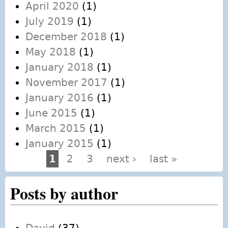
April 2020
(1)
July 2019
(1)
December 2018
(1)
May 2018
(1)
January 2018
(1)
November 2017
(1)
January 2016
(1)
June 2015
(1)
March 2015
(1)
January 2015
(1)
1
2
3
next ›
last »
Pages
Posts by author