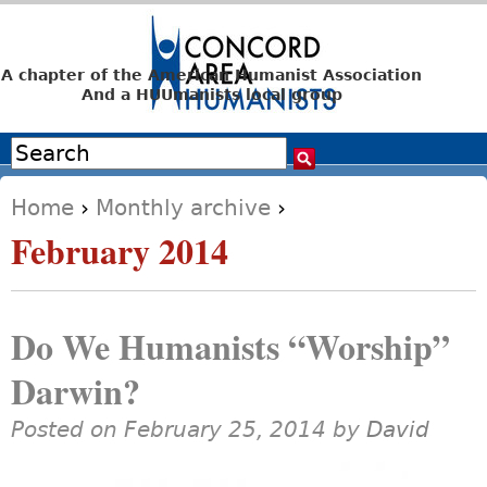
Jump to navigation
A chapter of the American Humanist Association
And a HUUmanists local group
Search
Search form
Home
›
Monthly archive
›
You are here
February 2014
Do We Humanists “Worship”
Darwin?
Posted on February 25, 2014 by
David