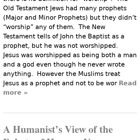
Old Testament Jews had many prophets
(Major and Minor Prophets) but they didn’t
“worship” any of them. The New
Testament tells of John the Baptist as a
prophet, but he was not worshipped.
Jesus was worshipped as being both a man
and a god even though he never wrote
anything. However the Muslims treat
Jesus as a prophet and not to be wor
Read
more
about Do We Humanists
»
“Worship” Darwin?
A Humanist’s View of the