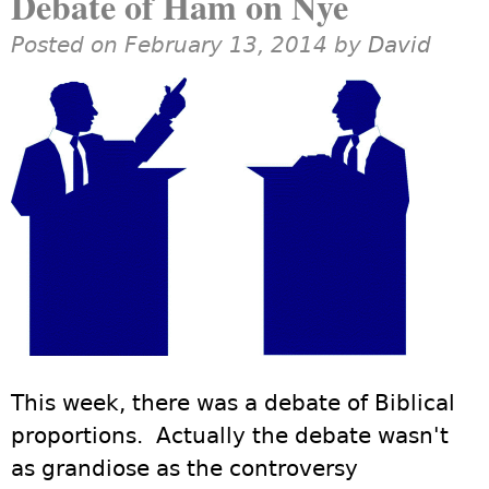
Debate of Ham on Nye
Posted on February 13, 2014 by
David
This week, there was a debate of Biblical
proportions. Actually the debate wasn't
as grandiose as the controversy