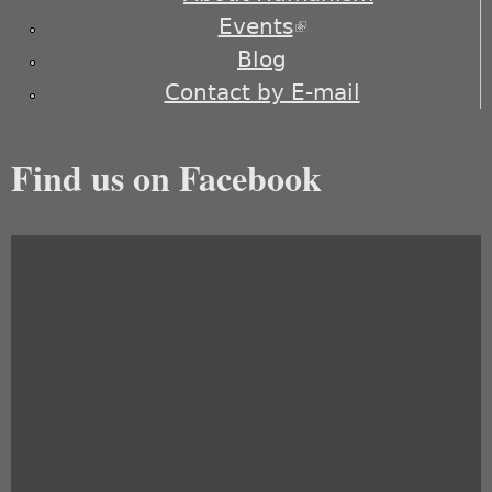
Events
(link is external)
Blog
Contact by E-mail
Find us on Facebook