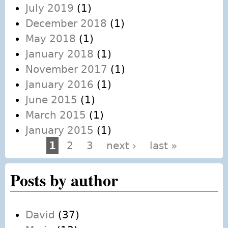
July 2019
(1)
December 2018
(1)
May 2018
(1)
January 2018
(1)
November 2017
(1)
January 2016
(1)
June 2015
(1)
March 2015
(1)
January 2015
(1)
1
2
3
next ›
last »
Pages
Posts by author
David
(37)