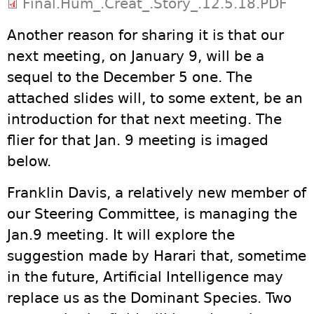
Final.Hum_.Creat_.Story_.12.5.18.PDF
Another reason for sharing it is that our
next meeting, on January 9, will be a
sequel to the December 5 one. The
attached slides will, to some extent, be an
introduction for that next meeting. The
flier for that Jan. 9 meeting is imaged
below.
Franklin Davis, a relatively new member of
our Steering Committee, is managing the
Jan.9 meeting. It will explore the
suggestion made by Harari that, sometime
in the future, Artificial Intelligence may
replace us as the Dominant Species. Two