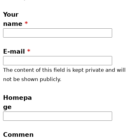
Your
name
*
E-mail
*
The content of this field is kept private and will
not be shown publicly.
Homepa
ge
Commen