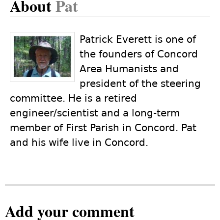
About
Pat
Patrick Everett is one of
the founders of Concord
Area Humanists and
president of the steering
committee. He is a retired
engineer/scientist and a long-term
member of First Parish in Concord. Pat
and his wife live in Concord.
Add your comment