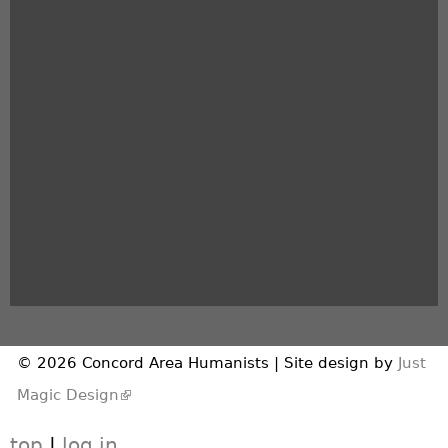
© 2026 Concord Area Humanists | Site design by
Just
(link is external)
Magic Design
top
|
log in