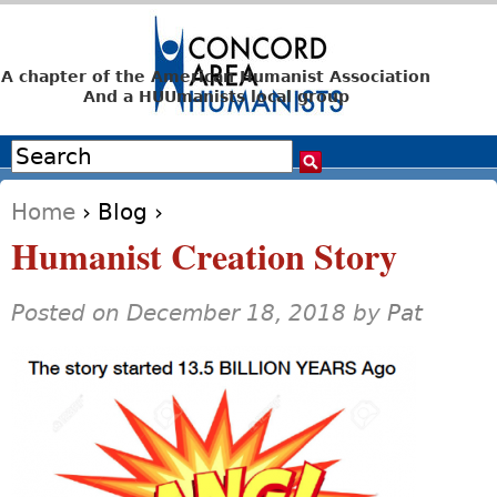
Jump to navigation
A chapter of the American Humanist Association
And a HUUmanists local group
Search
Search form
Home
›
Blog
›
You are here
Humanist Creation Story
Posted on December 18, 2018 by
Pat