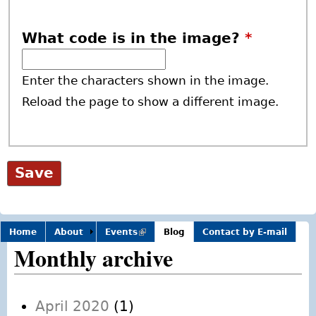
What code is in the image?
*
Enter the characters shown in the image.
Reload the page to show a different image.
Home
About
Events
(link is
Blog
Contact by E-mail
external)
Monthly archive
April 2020
(1)