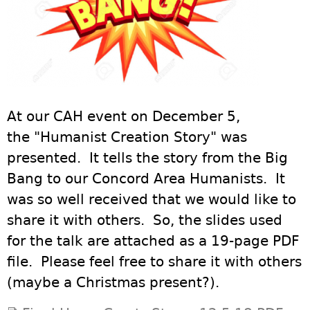
At our CAH event on December 5,
the "Humanist Creation Story" was
presented. It tells the story from the Big
Bang to our Concord Area Humanists. It
was so well received that we would like to
share it with others. So, the slides used
for the talk are attached as a 19-page PDF
file. Please feel free to share it with others
(maybe a Christmas present?).