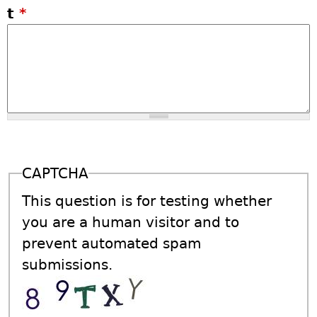
t
*
CAPTCHA
This question is for testing whether
you are a human visitor and to
prevent automated spam
submissions.