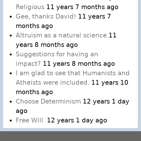
Religious
11 years 7 months ago
Gee, thanks David!
11 years 7
months ago
Altruism as a natural science
11
years 8 months ago
Suggestions for having an
impact?
11 years 8 months ago
I am glad to see that Humanists and
Atheists were included.
11 years 10
months ago
Choose Determinism
12 years 1 day
ago
Free Will
12 years 1 day ago