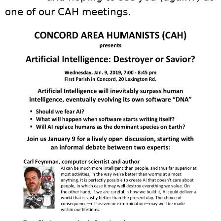
one of our CAH meetings.