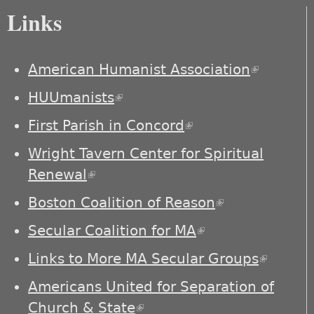
Links
American Humanist Association
(link is
external)
HUUmanists
(link is external)
First Parish in Concord
(link is external)
Wright Tavern Center for Spiritual
Renewal
(link is external)
Boston Coalition of Reason
(link is
external)
Secular Coalition for MA
(link is external)
Links to More MA Secular Groups
(link is
externa
Americans United for Separation of
Church & State
(link is external)