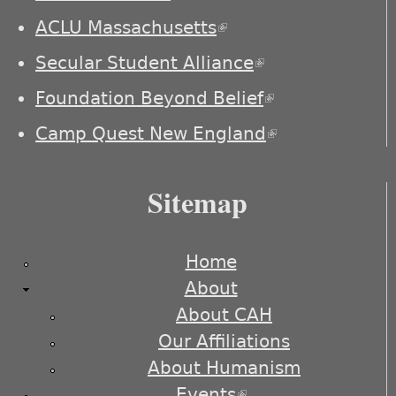
ACLU Massachusetts
(link is external)
Secular Student Alliance
(link is
external)
Foundation Beyond Belief
(link is
external)
Camp Quest New England
(link is
external)
Sitemap
Home
About
About CAH
Our Affiliations
About Humanism
Events
(link is external)