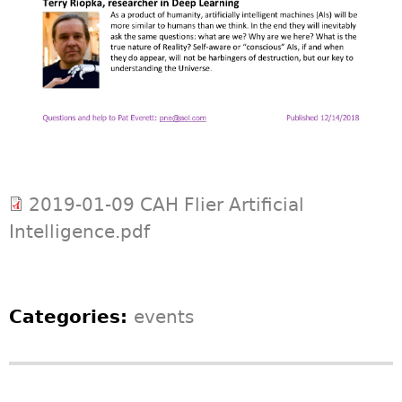
2019-01-09 CAH Flier Artificial
Intelligence.pdf
Categories:
events