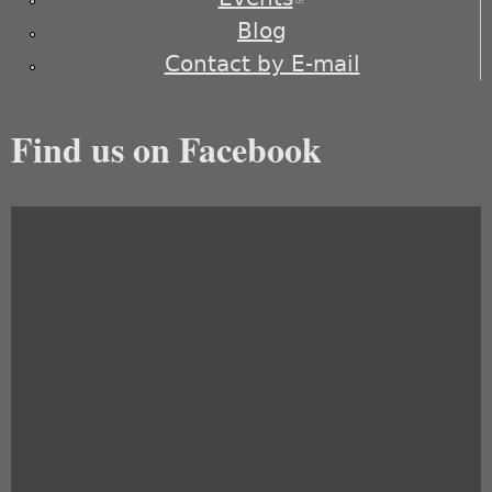
Blog
Contact by E-mail
Find us on Facebook