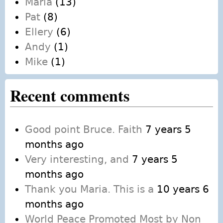
Maria
(13)
Pat
(8)
Ellery
(6)
Andy
(1)
Mike
(1)
Recent comments
Good point Bruce. Faith
7 years 5
months ago
Very interesting, and
7 years 5
months ago
Thank you Maria. This is a
10 years 6
months ago
World Peace Promoted Most by Non