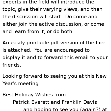
experts in the field will introduce the
topic, give their varying views, and then
the discussion will start. Do come and
either join the active discussion, or come
and learn from it, or do both.
An easily printable pdf version of the flier
is attached. You are encouraged to
display it and to forward this email to your
friends.
Looking forward to seeing you at this New
Year's meeting.
Best Holiday Wishes from
Patrick Everett and Franklin Davis
and hoping to see you (again?) at