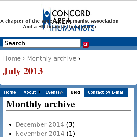
Jump to navigation
A chapter of the American Humanist Association
And a HUUmanists local group
Search
Search form
Home
›
Monthly archive
›
You are here
July 2013
Home
About
Events
(link is
Blog
Contact by E-mail
external)
Monthly archive
December 2014
(3)
November 2014
(1)