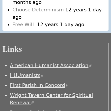
months ago
Choose Determinism
12 years 1 day
ago
Free Will
12 years 1 day ago
Links
American Humanist Association
(link is
external)
HUUmanists
(link is external)
First Parish in Concord
(link is external)
Wright Tavern Center for Spiritual
Renewal
(link is external)