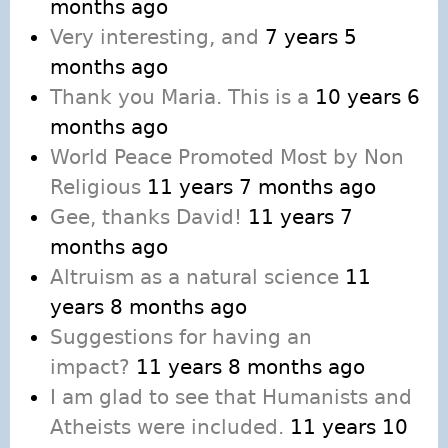
months ago
Very interesting, and
7 years 5
months ago
Thank you Maria. This is a
10 years 6
months ago
World Peace Promoted Most by Non
Religious
11 years 7 months ago
Gee, thanks David!
11 years 7
months ago
Altruism as a natural science
11
years 8 months ago
Suggestions for having an
impact?
11 years 8 months ago
I am glad to see that Humanists and
Atheists were included.
11 years 10