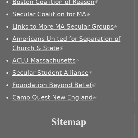
Boston Coalition of Reason
(link is
external)
Secular Coalition for MA
(link is external)
Links to More MA Secular Groups
(link is
externa
Americans United for Separation of
Church & State
(link is external)
ACLU Massachusetts
(link is external)
Secular Student Alliance
(link is
external)
Foundation Beyond Belief
(link is
external)
Camp Quest New England
(link is
external)
Sitemap