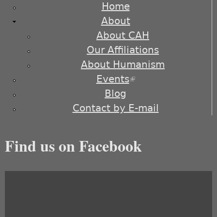
Home
About
About CAH
Our Affiliations
About Humanism
Events
(link is external)
Blog
Contact by E-mail
Find us on Facebook