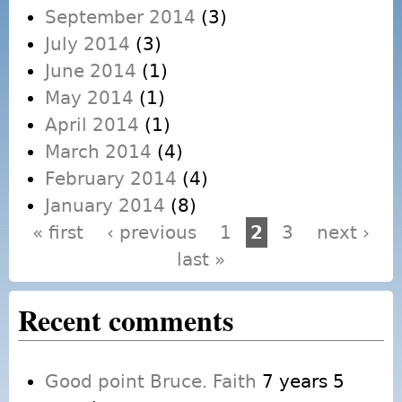
September 2014
(3)
July 2014
(3)
June 2014
(1)
May 2014
(1)
April 2014
(1)
March 2014
(4)
February 2014
(4)
January 2014
(8)
« first
‹ previous
1
2
3
next ›
Pages
last »
Recent comments
Good point Bruce. Faith
7 years 5